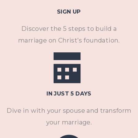
SIGN UP
Discover the 5 steps to build a
marriage on Christ’s foundation.
IN JUST 5 DAYS
Dive in with your spouse and transform
your marriage.