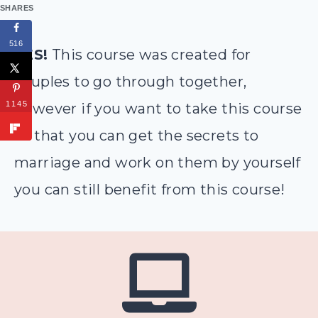
SHARES
516
YES!
This course was created for
couples to go through together,
1145
however if you want to take this course
so that you can get the secrets to
marriage and work on them by yourself
you can still benefit from this course!