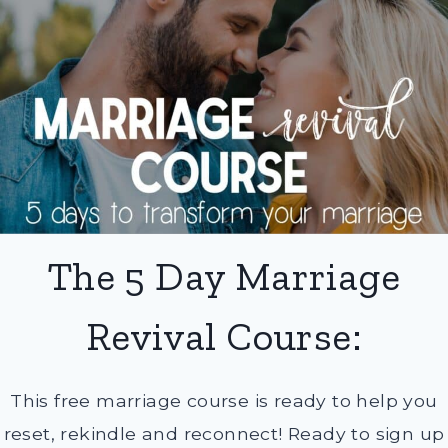
The 5 Day Marriage
Revival Course:
This free marriage course is ready to help you
reset, rekindle and reconnect! Ready to sign up