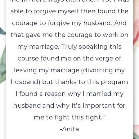
able to forgive myself then found the
courage to forgive my husband. And
that gave me the courage to work on
my marriage. Truly speaking this
course found me on the verge of
leaving my marriage (divorcing my
husband) but thanks to this program
I found a reason why I married my
husband and why it’s important for
me to fight this fight.”
-Anita