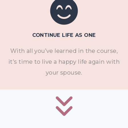
CONTINUE LIFE AS ONE
With all you’ve learned in the course,
it’s time to live a happy life again with
your spouse.