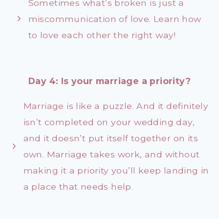
Sometimes what’s broken is just a
miscommunication of love. Learn how
to love each other the right way!
Day 4: Is your marriage a priority?
Marriage is like a puzzle. And it definitely
isn’t completed on your wedding day,
and it doesn’t put itself together on its
own. Marriage takes work, and without
making it a priority you’ll keep landing in
a place that needs help.