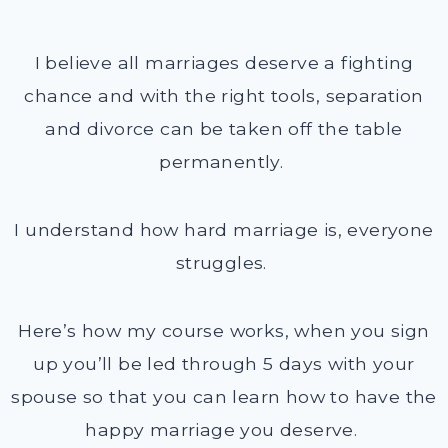
I believe all marriages deserve a fighting
chance and with the right tools, separation
and divorce can be taken off the table
permanently.
I understand how hard marriage is, everyone
struggles.
Here’s how my course works, when you sign
up you’ll be led through 5 days with your
spouse so that you can learn how to have the
happy marriage you deserve.