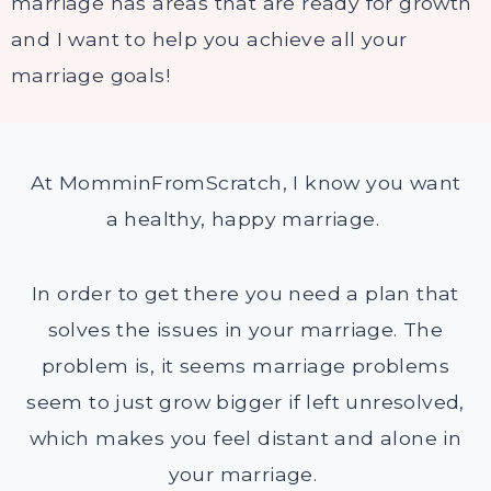
marriage has areas that are ready for growth
and I want to help you achieve all your
marriage goals!
At MomminFromScratch, I know you want
a healthy, happy marriage.
In order to get there you need a plan that
solves the issues in your marriage. The
problem is, it seems marriage problems
seem to just grow bigger if left unresolved,
which makes you feel distant and alone in
your marriage.