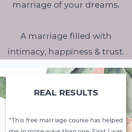
marriage of your dreams.
A marriage filled with
intimacy, happiness & trust.
REAL RESULTS
“This free marriage course has helped
me in more ways than one. First I was