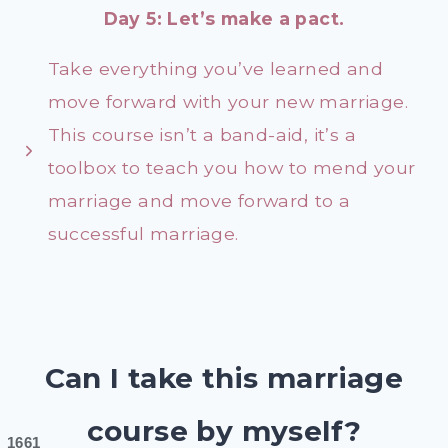
Day 5: Let’s make a pact.
Take everything you’ve learned and
move forward with your new marriage.
This course isn’t a band-aid, it’s a
toolbox to teach you how to mend your
marriage and move forward to a
successful marriage.
Can I take this marriage
course by myself?
1661