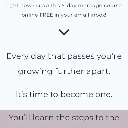
right now? Grab this 5-day marriage course
online FREE in your email inbox!
Every day that passes you’re
growing further apart.
It’s time to become one.
You’ll learn the steps to the