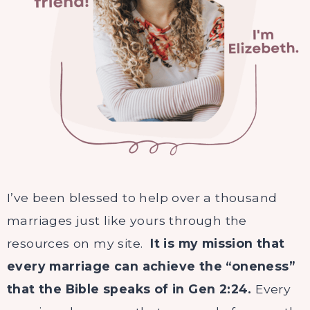
I’ve been blessed to help over a thousand
marriages just like yours through the
resources on my site.
It is my mission that
every marriage can achieve the “oneness”
that the
Bible
speaks of in Gen 2:24.
Every