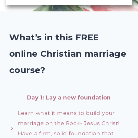
What’s in this FREE
online Christian marriage
course?
Day 1: Lay a new foundation
Learn what it means to build your
marriage on the Rock- Jesus Christ!
Have a firm, solid foundation that