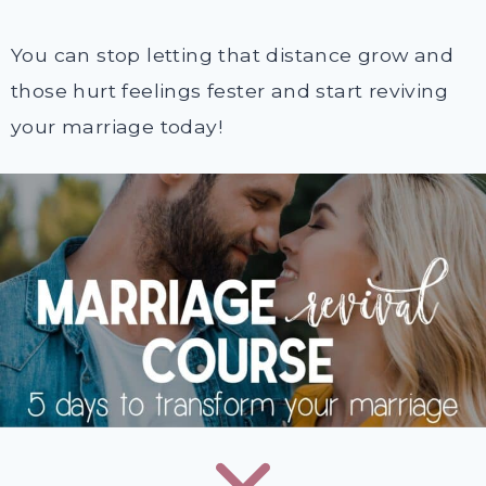
You can stop letting that distance grow and
those hurt feelings fester and start reviving
your marriage today!