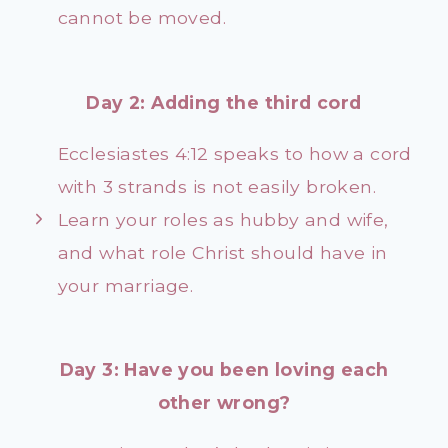
cannot be moved.
Day 2: Adding the third cord
Ecclesiastes 4:12 speaks to how a cord
with 3 strands is not easily broken.
Learn your roles as hubby and wife,
and what role Christ should have in
your marriage.
Day 3: Have you been loving each
other wrong?