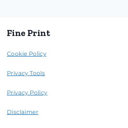
Fine Print
Cookie Policy
Privacy Tools
Privacy Policy
Disclaimer