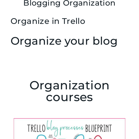
Blogging Organization
Organize in Trello
Organize your blog
Organization
courses