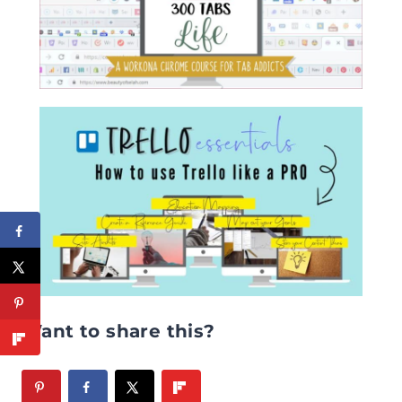
Want to share this?