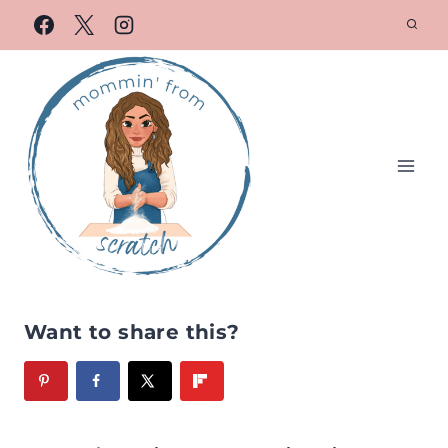
Want to share this?