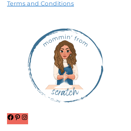
Terms and Conditions