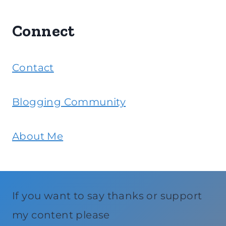
Connect
Contact
Blogging Community
About Me
If you want to say thanks or support
my content please