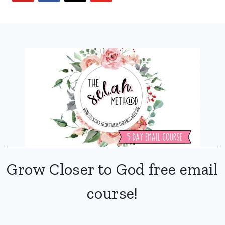
Grow Closer to God free email
course!