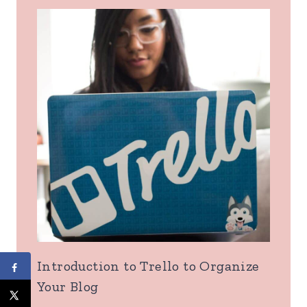
Introduction to Trello to Organize
Your Blog