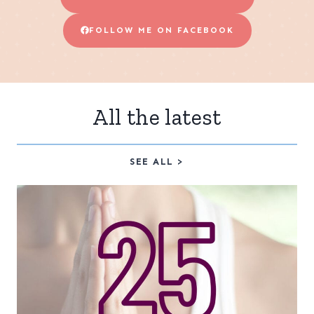
FOLLOW ME ON FACEBOOK
All the latest
SEE ALL >