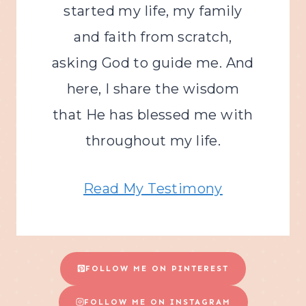
started my life, my family
and faith from scratch,
asking God to guide me. And
here, I share the wisdom
that He has blessed me with
throughout my life.
Read My Testimony
FOLLOW ME ON PINTEREST
FOLLOW ME ON INSTAGRAM