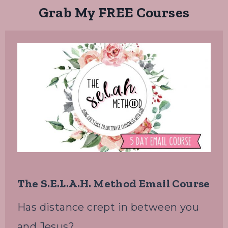
Grab My FREE Courses
The S.E.L.A.H. Method Email Course
Has distance crept in between you
and Jesus?