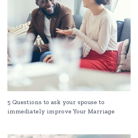
5 Questions to ask your spouse to
immediately improve Your Marriage