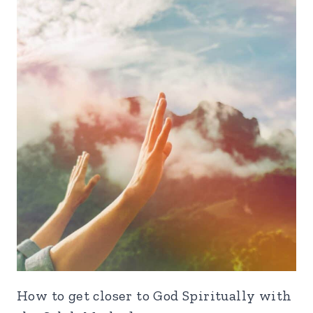
How to get closer to God Spiritually with