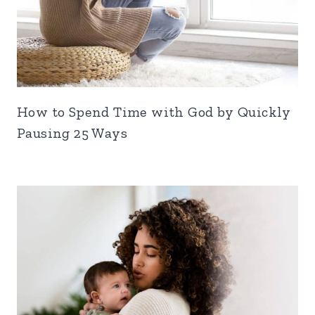
How to Spend Time with God by Quickly
Pausing 25 Ways