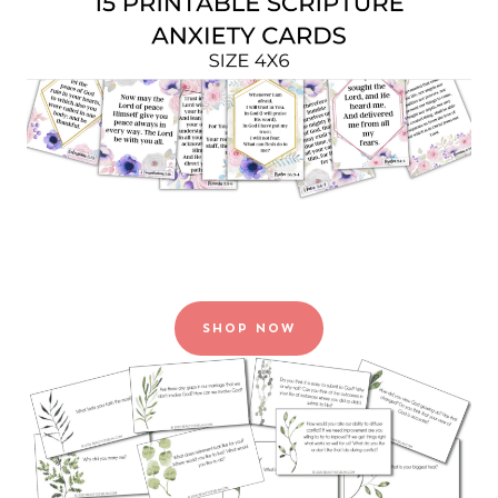
SHOP NOW