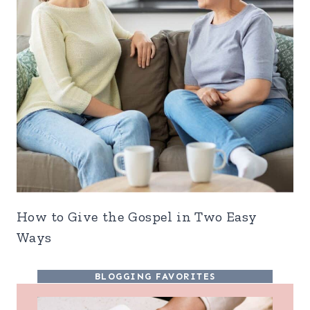
How to Give the Gospel in Two Easy
Ways
BLOGGING FAVORITES