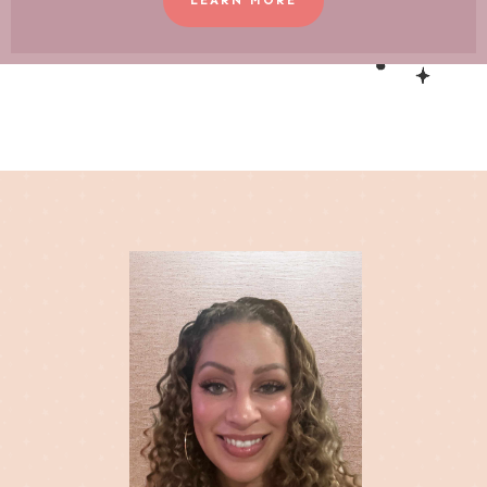
LEARN MORE