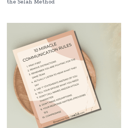
the Selah Method