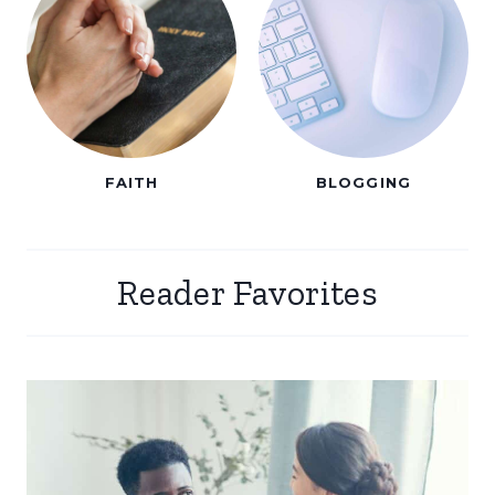
FAITH
BLOGGING
Reader Favorites