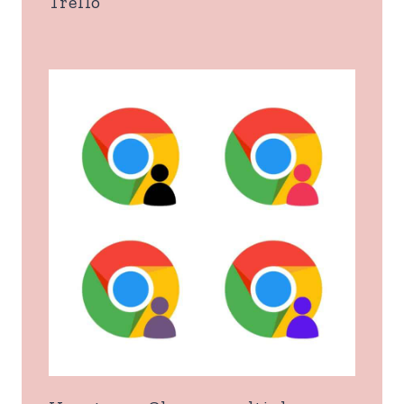
Trello