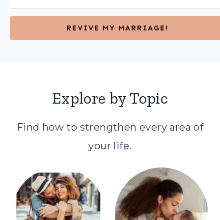
REVIVE MY MARRIAGE!
Explore by Topic
Find how to strengthen every area of
your life.