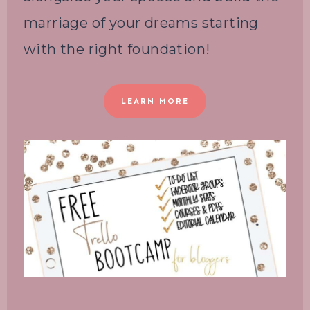
marriage of your dreams starting
with the right foundation!
LEARN MORE