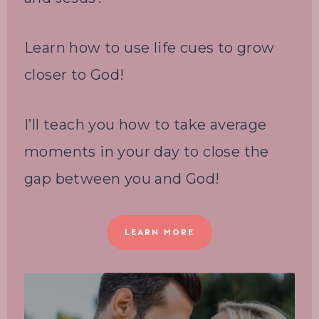
Learn how to use life cues to grow
closer to God!
I’ll teach you how to take average
moments in your day to close the
gap between you and God!
LEARN MORE