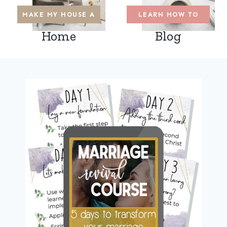
MAKE MY HOUSE A
LEARN HOW TO
Home
Blog