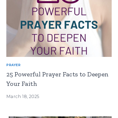
PRAYER
25 Powerful Prayer Facts to Deepen
Your Faith
March 18, 2025