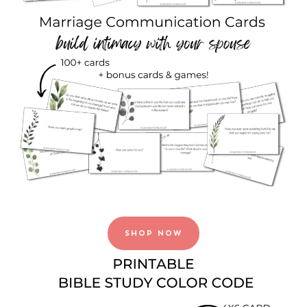
SHOP NOW