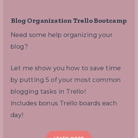
Blog Organization Trello Bootcamp
Need some help organizing your
blog?
Let me show you how to save time
by putting 5 of your most common
blogging tasks in Trello!
Includes bonus Trello boards each
day!