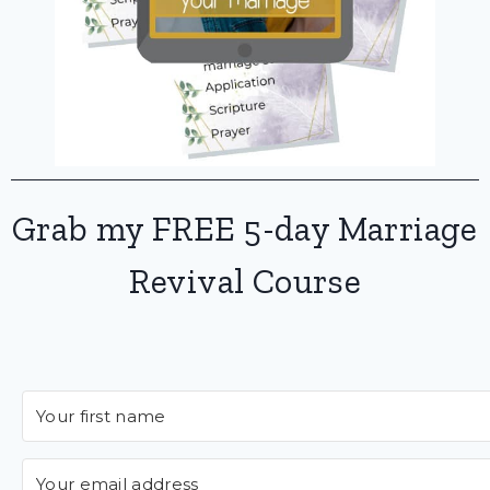
Grab my FREE 5-day Marriage
Revival Course