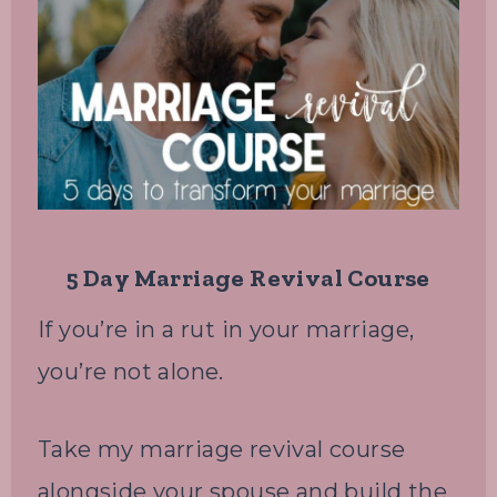
5 Day Marriage Revival Course
If you’re in a rut in your marriage,
you’re not alone.
Take my marriage revival course
alongside your spouse and build the