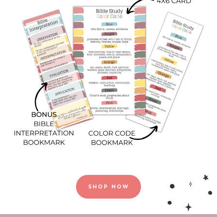
SHOP NOW