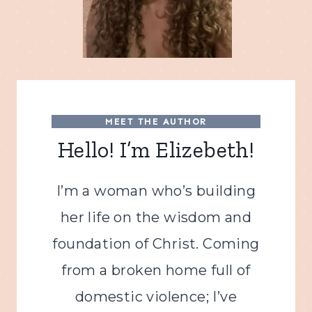
MEET THE AUTHOR
Hello! I’m Elizebeth!
I’m a woman who’s building
her life on the wisdom and
foundation of Christ. Coming
from a broken home full of
domestic violence; I’ve