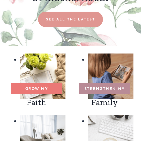
SEE ALL THE LATEST
GROW MY
STRENGTHEN MY
Faith
Family