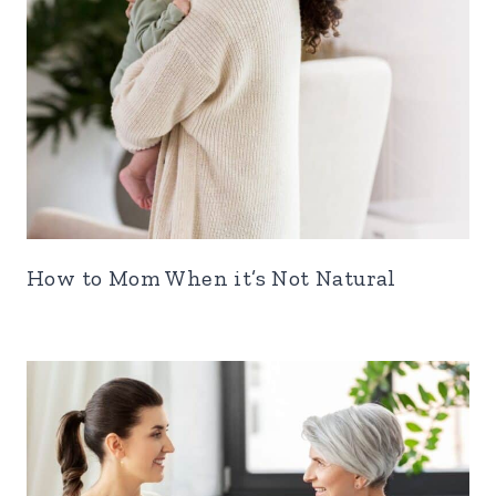
How to Mom When it’s Not Natural