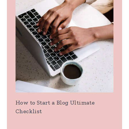
How to Start a Blog Ultimate
Checklist