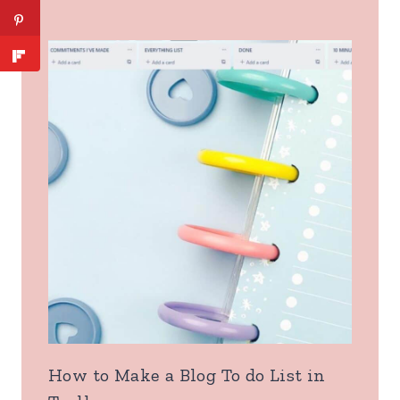
How to Make a Blog To do List in