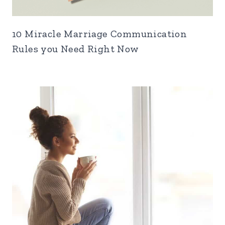
10 Miracle Marriage Communication
Rules you Need Right Now