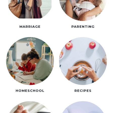
MARRIAGE
PARENTING
HOMESCHOOL
RECIPES