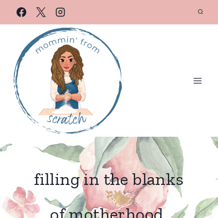
filling in the blanks
of motherhood.