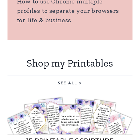
How to use Chrome multiple
profiles to separate your browsers
for life & business
Shop my Printables
SEE ALL >