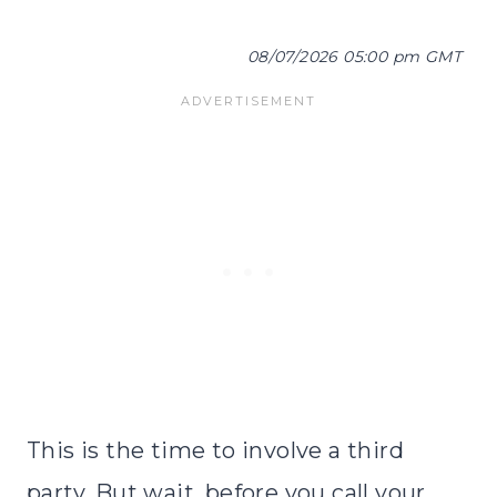
08/07/2026 05:00 pm GMT
This is the time to involve a third
party. But wait, before you call your