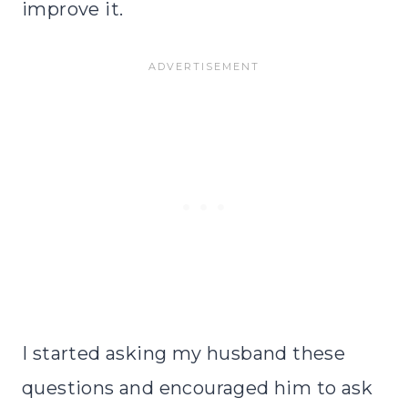
improve it.
I started asking my husband these
questions and encouraged him to ask