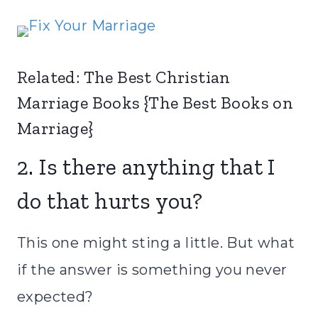
Related:
The Best Christian
Marriage Books {The Best Books on
Marriage}
2. Is there anything that I
do that hurts you?
This one might sting a little. But what
if the answer is something you never
expected?