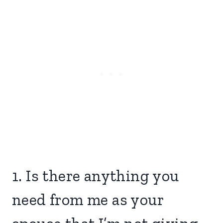
1. Is there anything you
need from me as your