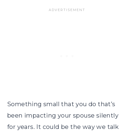
Something small that you do that’s
been impacting your spouse silently
for years. It could be the way we talk