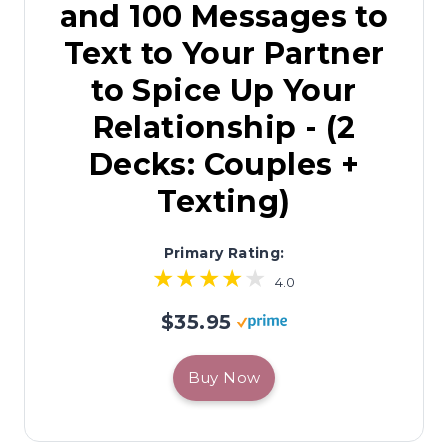
and 100 Messages to
Text to Your Partner
to Spice Up Your
Relationship - (2
Decks: Couples +
Texting)
Primary Rating:
4.0
$35.95
Buy Now