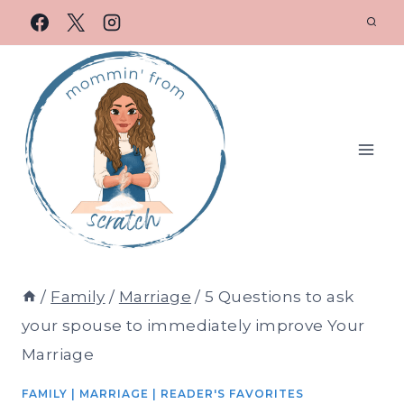
/
Family
/
Marriage
/
5 Questions to ask
your spouse to immediately improve Your
Marriage
FAMILY
|
MARRIAGE
|
READER'S FAVORITES