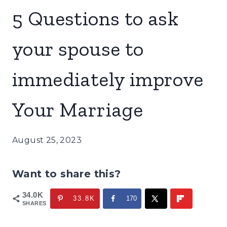
5 Questions to ask
your spouse to
immediately improve
Your Marriage
August 25, 2023
Want to share this?
34.0K
33.8K
170
SHARES