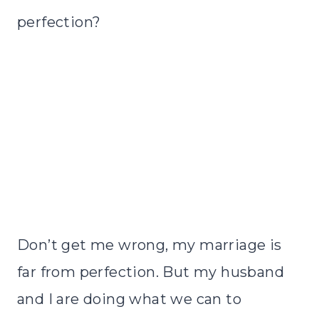
perfection?
Don’t get me wrong, my marriage is
far from perfection. But my husband
and I are doing what we can to