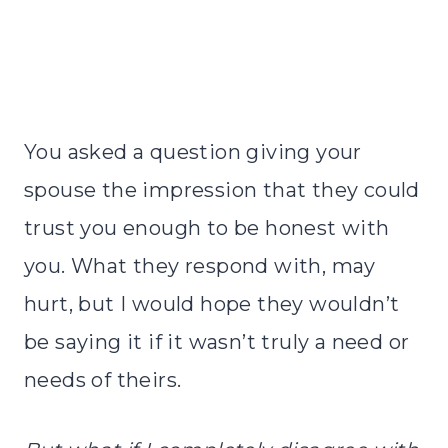
You asked a question giving your
spouse the impression that they could
trust you enough to be honest with
you. What they respond with, may
hurt, but I would hope they wouldn’t
be saying it if it wasn’t truly a need or
needs of theirs.