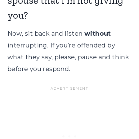
spouse that I’m not giving
you?
Now, sit back and listen
without
interrupting. If you’re offended by
what they say, please, pause and think
before you respond.