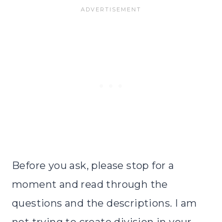
Before you ask, please stop for a
moment and read through the
questions and the descriptions. I am