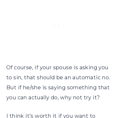
Of course, if your spouse is asking you
to sin, that should be an automatic no.
But if he/she is saying something that
you can actually do, why not try it?
I think it’s worth it if you want to