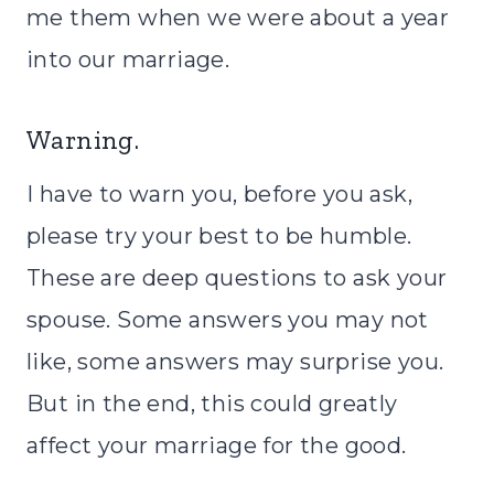
me them when we were about a year
into our marriage.
Warning.
I have to warn you, before you ask,
please try your best to be humble.
These are deep questions to ask your
spouse. Some answers you may not
like, some answers may surprise you.
But in the end, this could greatly
affect your marriage for the good.