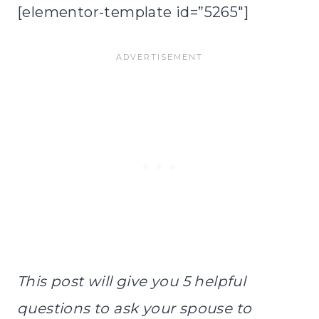
[elementor-template id=”5265″]
This post will give you 5 helpful
questions to ask your spouse to