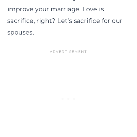
improve your marriage. Love is
sacrifice, right? Let’s sacrifice for our
spouses.