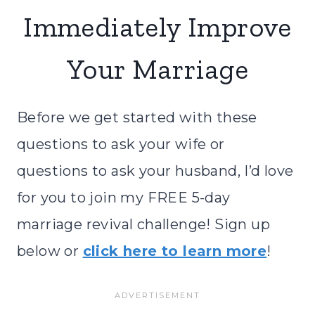
Immediately Improve
Your Marriage
Before we get started with these
questions to ask your wife or
questions to ask your husband, I’d love
for you to join my FREE 5-day
marriage revival challenge! Sign up
below or
click here to learn more
!