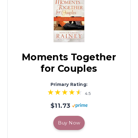
Moments Together
for Couples
Primary Rating:
4.5
$11.73
Buy Now