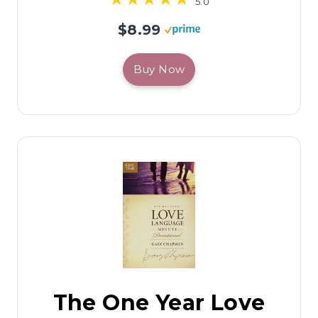
5.0
$8.99
Buy Now
The One Year Love