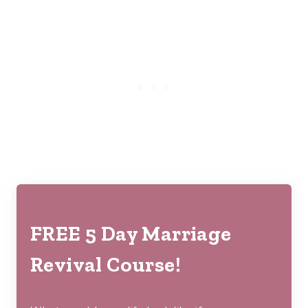
FREE 5 Day Marriage
Revival Course!