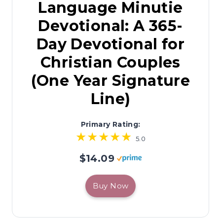
Language Minutie
Devotional: A 365-
Day Devotional for
Christian Couples
(One Year Signature
Line)
Primary Rating:
5.0
$14.09
Buy Now