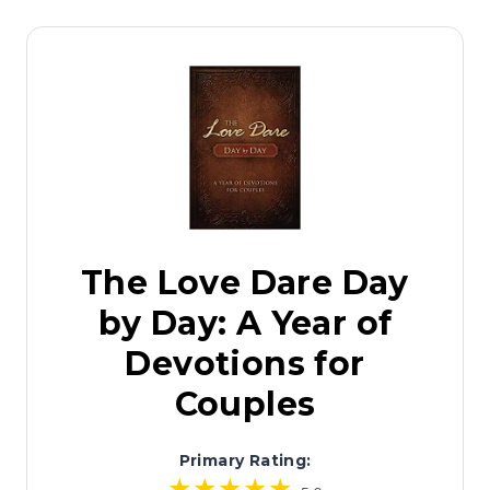
The Love Dare Day
by Day: A Year of
Devotions for
Couples
Primary Rating: