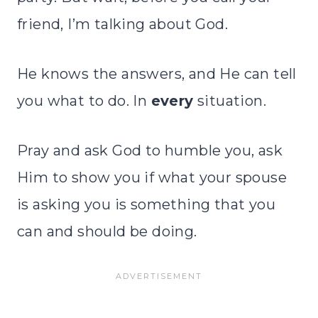
friend, I’m talking about God.
He knows the answers, and He can tell
you what to do. In
every
situation.
Pray and ask God to humble you, ask
Him to show you if what your spouse
is asking you is something that you
can and should be doing.