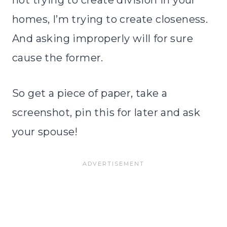
not trying to create division in your
homes, I’m trying to create closeness.
And asking improperly will for sure
cause the former.
So get a piece of paper, take a
screenshot, pin this for later and ask
your spouse!