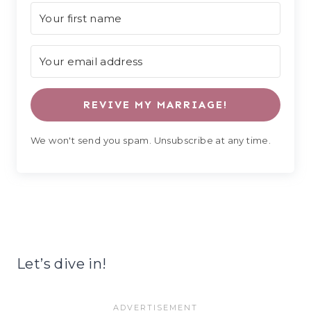
REVIVE MY MARRIAGE!
We won't send you spam. Unsubscribe at any time.
Let’s dive in!