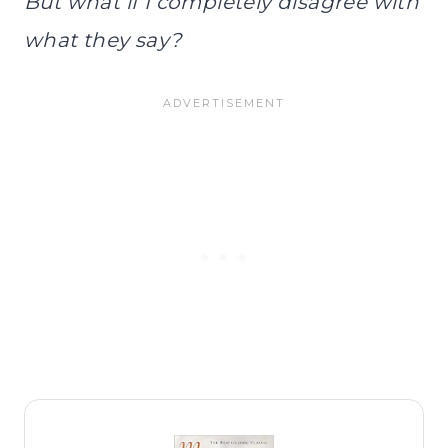
But what if I completely disagree with
what they say?