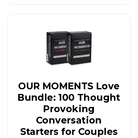
OUR MOMENTS Love
Bundle: 100 Thought
Provoking
Conversation
Starters for Couples