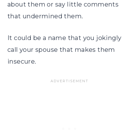
about them or say little comments
that undermined them.
It could be a name that you jokingly
call your spouse that makes them
insecure.