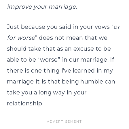
improve your marriage.
Just because you said in your vows “
or
for worse
” does not mean that we
should take that as an excuse to be
able to be “worse” in our marriage. If
there is one thing I’ve learned in my
marriage it is that being humble can
take you a long way in your
relationship.