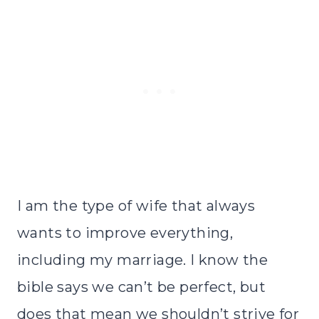
I am the type of wife that always
wants to improve everything,
including my marriage. I know the
bible
says we can’t be perfect, but
does that mean we shouldn’t strive for