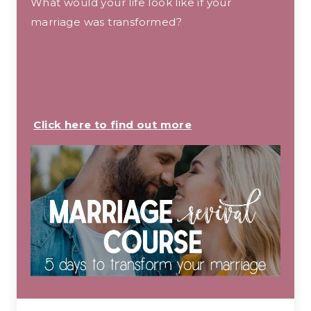
What would your life look like if your
marriage was transformed?
Click here to find out more