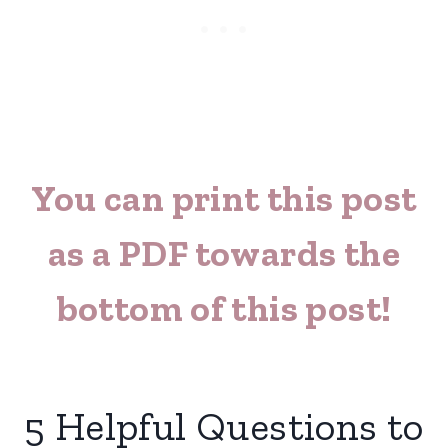
You can print this post
as a PDF towards the
bottom of this post!
5 Helpful Questions to