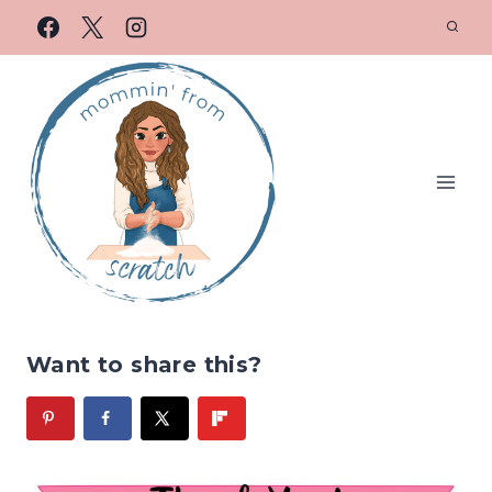
Want to share this?