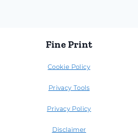
Fine Print
Cookie Policy
Privacy Tools
Privacy Policy
Disclaimer