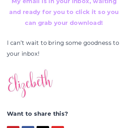
My email is in your inbox, waiting
and ready for you to click it so you
can grab your download!
I can’t wait to bring some goodness to
your inbox!
Want to share this?