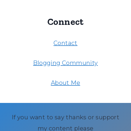
Connect
Contact
Blogging Community
About Me
If you want to say thanks or support
my content please