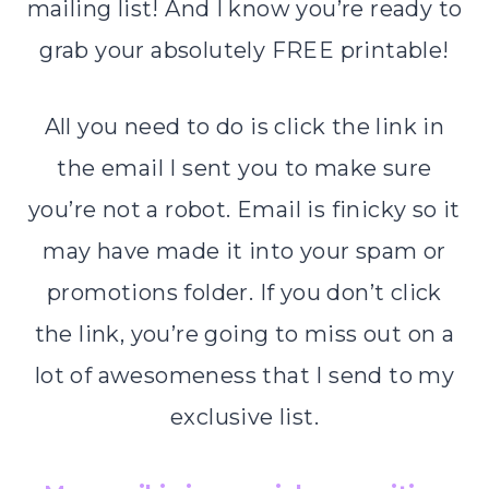
mailing list! And I know you’re ready to
grab your absolutely FREE printable!
All you need to do is click the link in
the email I sent you to make sure
you’re not a robot. Email is finicky so it
may have made it into your spam or
promotions folder. If you don’t click
the link, you’re going to miss out on a
lot of awesomeness that I send to my
exclusive list.