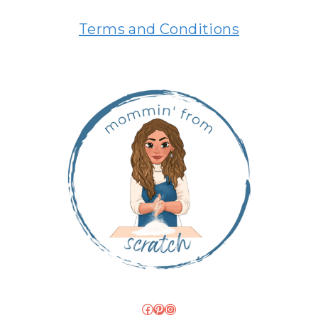
Terms and Conditions