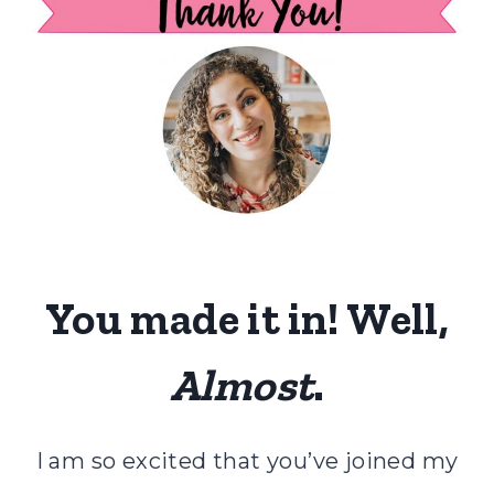
You made it in! Well,
Almost
.
I am so excited that you’ve joined my