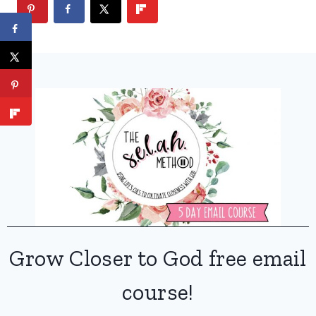
Grow Closer to God free email
course!