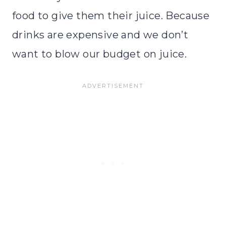
food to give them their juice. Because
drinks are expensive and we don’t
want to blow our budget on juice.