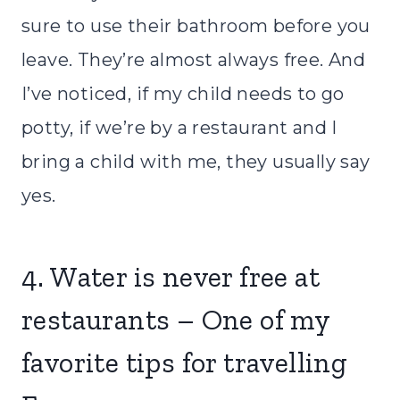
sure to use their bathroom before you
leave. They’re almost always free. And
I’ve noticed, if my child needs to go
potty, if we’re by a restaurant and I
bring a child with me, they usually say
yes.
4. Water is never free at
restaurants – One of my
favorite tips for travelling