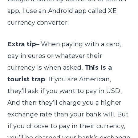
app. I use an Android app called XE
currency converter.
Extra tip
– When paying with a card,
pay in euros or whatever their
currency is when asked.
This is a
tourist trap
. If you are American,
they’ll ask if you want to pay in USD.
And then they’ll charge you a higher
exchange rate than your bank will. But
if you choose to pay in their currency,
you’ll be charged your bank’s exchange