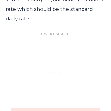
rate which should be the standard
daily rate.