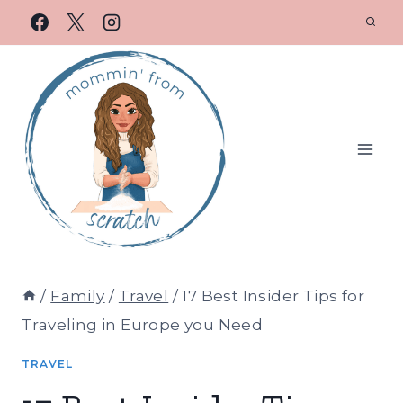
/
Family
/
Travel
/
17 Best Insider Tips for
Traveling in Europe you Need
TRAVEL