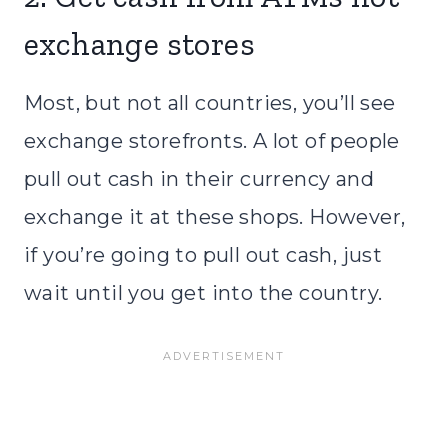
exchange stores
Most, but not all countries, you’ll see
exchange storefronts. A lot of people
pull out cash in their currency and
exchange it at these shops. However,
if you’re going to pull out cash, just
wait until you get into the country.