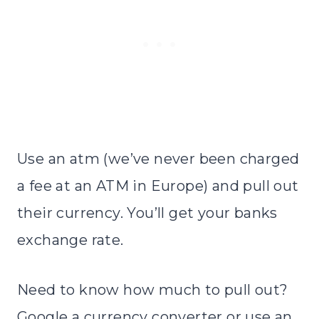
Use an atm (we’ve never been charged
a fee at an ATM in Europe) and pull out
their currency. You’ll get your banks
exchange rate.
Need to know how much to pull out?
Google a currency converter or use an