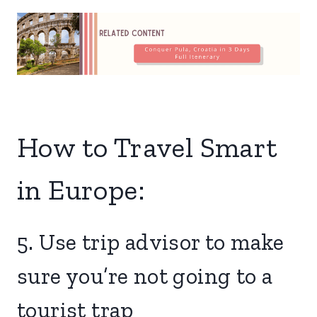
How to Travel Smart
in Europe:
5. Use trip advisor to make
sure you’re not going to a
tourist trap