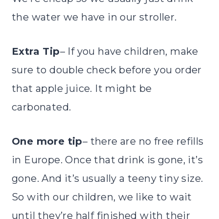
the water we have in our stroller.
Extra Tip
– If you have children, make
sure to double check before you order
that apple juice. It might be
carbonated.
One more tip
– there are no free refills
in Europe. Once that drink is gone, it’s
gone. And it’s usually a teeny tiny size.
So with our children, we like to wait
until they’re half finished with their