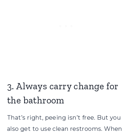
3. Always carry change for
the bathroom
That’s right, peeing isn’t free. But you
also get to use clean restrooms. When