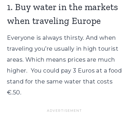
1. Buy water in the markets
when traveling Europe
Everyone is always thirsty. And when
traveling you’re usually in high tourist
areas. Which means prices are much
higher. You could pay 3 Euros at a food
stand for the same water that costs
€.50.