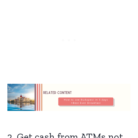
2. Get cash from ATMs not