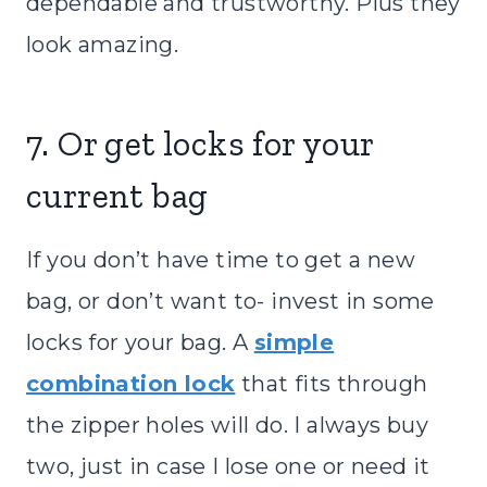
dependable and trustworthy. Plus they
look amazing.
7. Or get locks for your
current bag
If you don’t have time to get a new
bag, or don’t want to- invest in some
locks for your bag. A
simple
combination lock
that fits through
the zipper holes will do. I always buy
two, just in case I lose one or need it