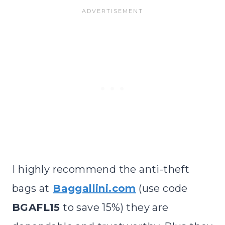
I highly recommend the anti-theft
bags at
Baggallini.com
(use code
BGAFL15
to save 15%) they are