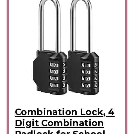
Combination Lock, 4
Digit Combination