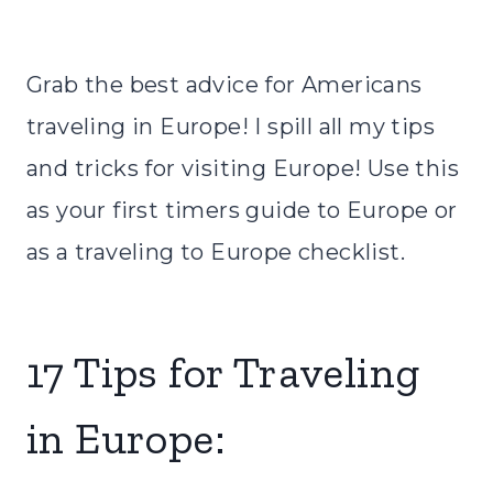
Grab the best advice for Americans
traveling in Europe! I spill all my tips
and tricks for visiting Europe! Use this
as your first timers guide to Europe or
as a traveling to Europe checklist.
17 Tips for Traveling
in Europe: