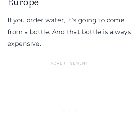
Europe
If you order water, it’s going to come
from a bottle. And that bottle is always
expensive.