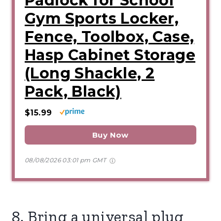
Padlock for School
Gym Sports Locker,
Fence, Toolbox, Case,
Hasp Cabinet Storage
(Long Shackle, 2
Pack, Black)
$15.99
Buy Now
08/08/2026 03:01 pm GMT
8. Bring a universal plug