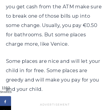
you get cash from the ATM make sure
to break one of those bills up into
some change. Usually, you pay €0.50
for bathrooms. But some places
charge more, like Venice.
Some places are nice and will let your
child in for free. Some places are
greedy and will make you pay for you
1102
and your child.
SHARES