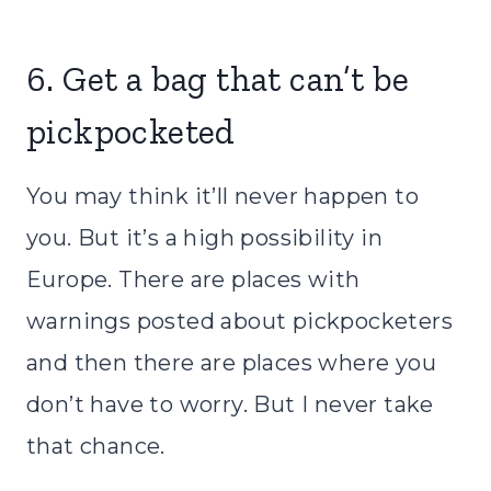
6. Get a bag that can’t be
pickpocketed
You may think it’ll never happen to
you. But it’s a high possibility in
Europe. There are places with
warnings posted about pickpocketers
and then there are places where you
don’t have to worry. But I never take
that chance.