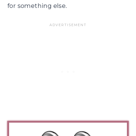
for something else.