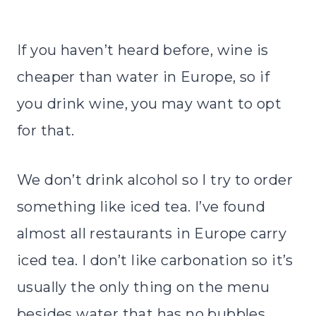
If you haven’t heard before, wine is
cheaper than water in Europe, so if
you drink wine, you may want to opt
for that.
We don’t drink alcohol so I try to order
something like iced tea. I’ve found
almost all restaurants in Europe carry
iced tea. I don’t like carbonation so it’s
usually the only thing on the menu
besides water that has no bubbles.