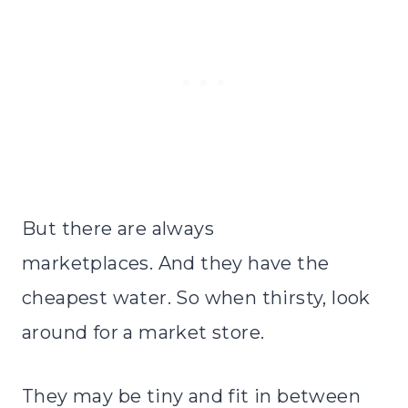
But there are always
marketplaces. And they have the
cheapest water. So when thirsty, look
around for a market store.
They may be tiny and fit in between