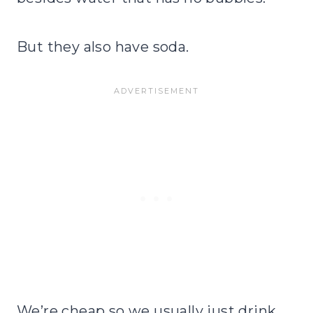
But they also have soda.
We’re cheap so we usually just drink