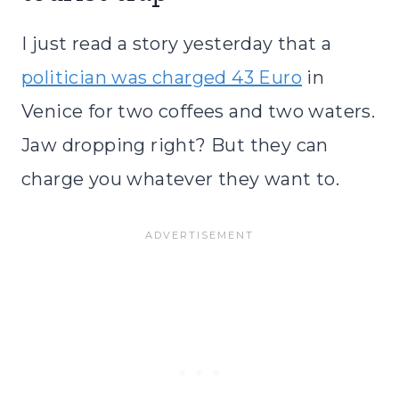
I just read a story yesterday that a
politician was charged 43 Euro
in
Venice for two coffees and two waters.
Jaw dropping right? But they can
charge you whatever they want to.