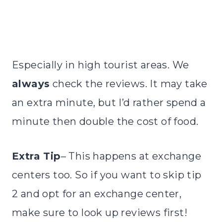
Especially in high tourist areas. We
always
check the reviews. It may take
an extra minute, but I’d rather spend a
minute then double the cost of food.
Extra Tip
– This happens at exchange
centers too. So if you want to skip tip
2 and opt for an exchange center,
make sure to look up reviews first!