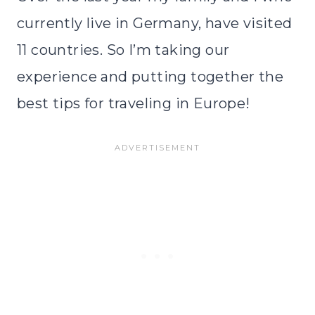
currently live in Germany, have visited
11 countries. So I’m taking our
experience and putting together the
best tips for traveling in Europe!