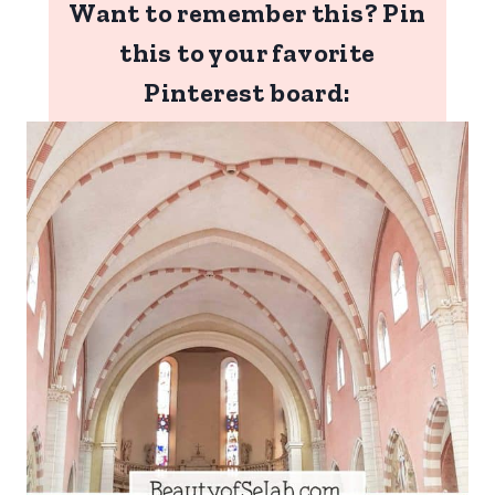
Want to remember this? Pin
this to your favorite
Pinterest board: