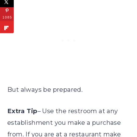
1085
But always be prepared.
Extra Tip
– Use the restroom at any
establishment you make a purchase
from. If you are at a restaurant make