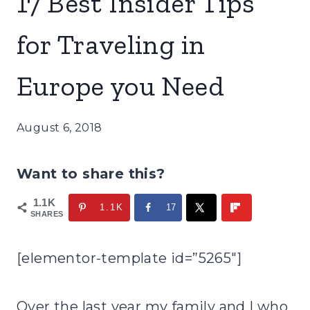
17 Best Insider Tips
for Traveling in
Europe you Need
August 6, 2018
Want to share this?
1.1K
1.1K
17
SHARES
[elementor-template id=”5265″]
Over the last year my family and I who