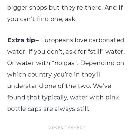
bigger shops but they’re there. And if
you can’t find one, ask.
Extra tip
– Europeans love carbonated
water. If you don’t, ask for “still” water.
Or water with “no gas”. Depending on
which country you’re in they’ll
understand one of the two. We’ve
found that typically, water with pink
bottle caps are always still.