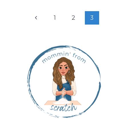
1
2
3