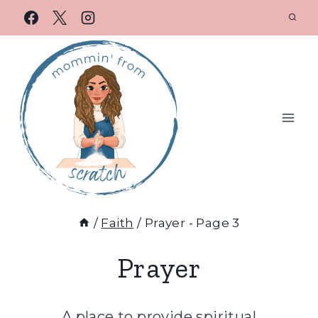
/
Faith
/
Prayer
- Page 3
Prayer
A place to provide spiritual