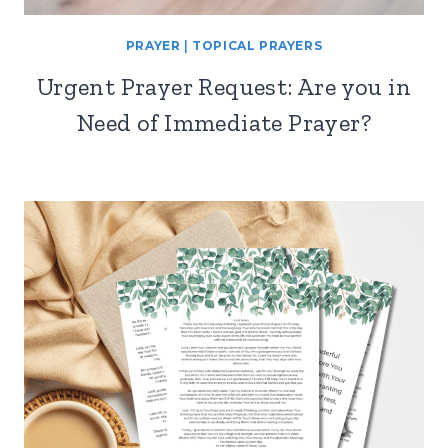
PRAYER
|
TOPICAL PRAYERS
Urgent Prayer Request: Are you in
Need of Immediate Prayer?