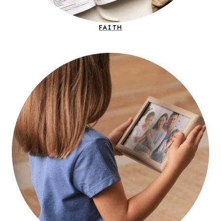
FAITH