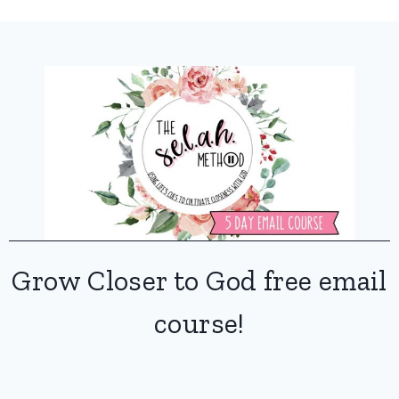
Grow Closer to God free email
course!