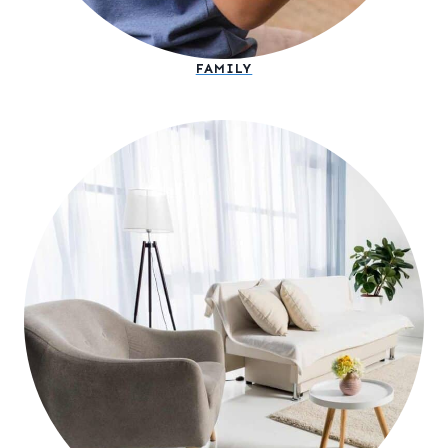
FAMILY