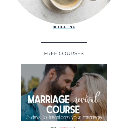
BLOGGING
FREE COURSES