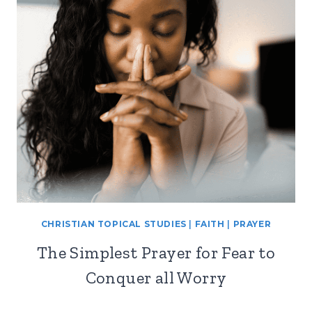
CHRISTIAN TOPICAL STUDIES
|
FAITH
|
PRAYER
The Simplest Prayer for Fear to
Conquer all Worry