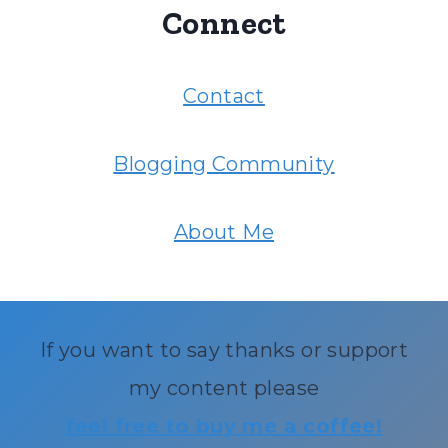
Connect
Contact
Blogging Community
About Me
If you want to say thanks or support
my content please
feel free to buy me a coffee!