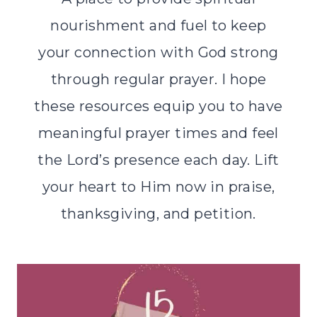
nourishment and fuel to keep
your connection with God strong
through regular prayer. I hope
these resources equip you to have
meaningful prayer times and feel
the Lord’s presence each day. Lift
your heart to Him now in praise,
thanksgiving, and petition.