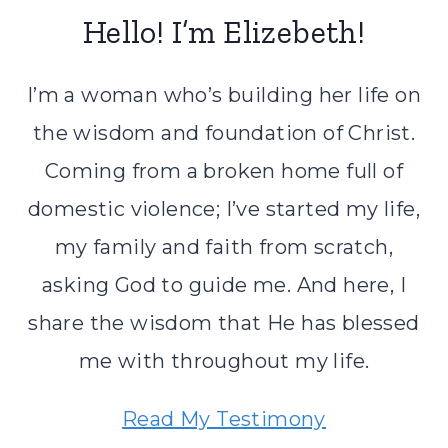
Hello! I’m Elizebeth!
I’m a woman who’s building her life on
the wisdom and foundation of Christ.
Coming from a broken home full of
domestic violence; I’ve started my life,
my family and faith from scratch,
asking God to guide me. And here, I
share the wisdom that He has blessed
me with throughout my life.
Read My Testimony