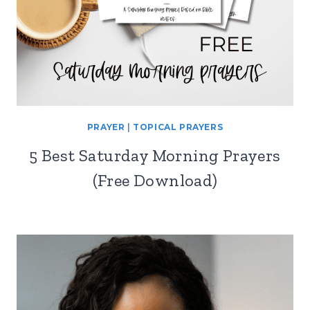
PRAYER
|
TOPICAL PRAYERS
5 Best Saturday Morning Prayers
(Free Download)