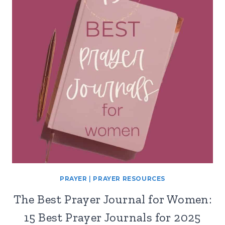
PRAYER
|
PRAYER RESOURCES
The Best Prayer Journal for Women:
15 Best Prayer Journals for 2025