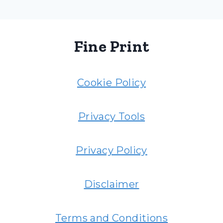
Fine Print
Cookie Policy
Privacy Tools
Privacy Policy
Disclaimer
Terms and Conditions