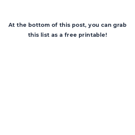
At the bottom of this post, you can grab
this list as a free printable!