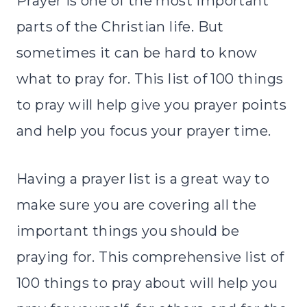
Prayer is one of the most important
parts of the Christian life. But
sometimes it can be hard to know
what to pray for. This list of 100 things
to pray will help give you prayer points
and help you focus your prayer time.
Having a prayer list is a great way to
make sure you are covering all the
important things you should be
praying for. This comprehensive list of
100 things to pray about will help you