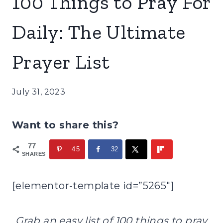
100 Things to Pray For
Daily: The Ultimate
Prayer List
July 31, 2023
Want to share this?
77
45
32
SHARES
[elementor-template id=”5265″]
Grab an easy list of 100 things to pray