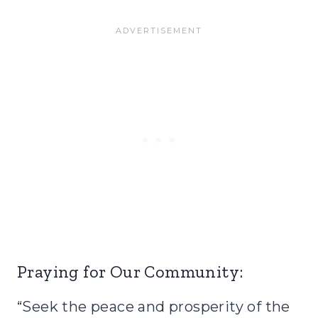
Praying for Our Community:
“Seek the peace and prosperity of the