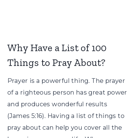
Why Have a List of 100
Things to Pray About?
Prayer is a powerful thing. The prayer
of a righteous person has great power
and produces wonderful results
(James 5:16). Having a list of things to
pray about can help you cover all the