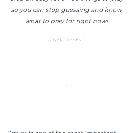
so you can stop guessing and know
what to pray for right now!