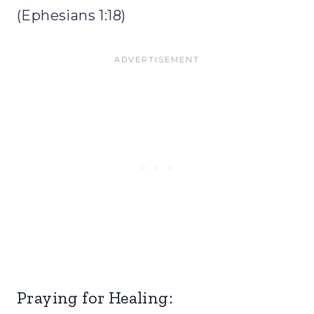
(Ephesians 1:18)
Praying for Healing: