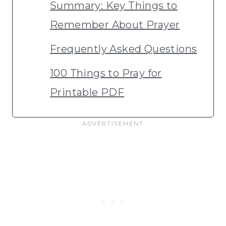
Summary: Key Things to
Remember About Prayer
Frequently Asked Questions
100 Things to Pray for
Printable PDF