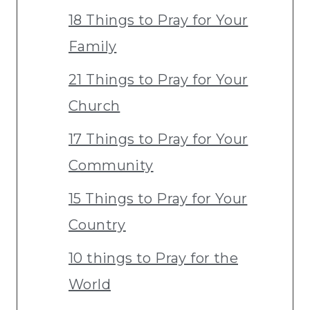
18 Things to Pray for Your
Family
21 Things to Pray for Your
Church
17 Things to Pray for Your
Community
15 Things to Pray for Your
Country
10 things to Pray for the
World