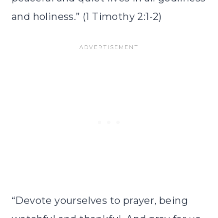
and holiness.” (1 Timothy 2:1-2)
“Devote yourselves to prayer, being