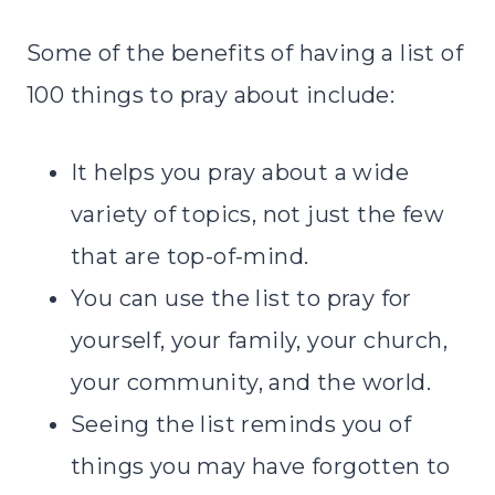
Some of the benefits of having a list of
100 things to pray about include:
It helps you pray about a wide
variety of topics, not just the few
that are top-of-mind.
You can use the list to pray for
yourself, your family, your church,
your community, and the world.
Seeing the list reminds you of
things you may have forgotten to