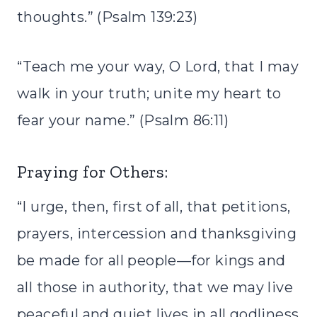
thoughts.” (Psalm 139:23)
“Teach me your way, O Lord, that I may
walk in your truth; unite my heart to
fear your name.” (Psalm 86:11)
Praying for Others:
“I urge, then, first of all, that petitions,
prayers, intercession and thanksgiving
be made for all people—for kings and
all those in authority, that we may live
peaceful and quiet lives in all godliness