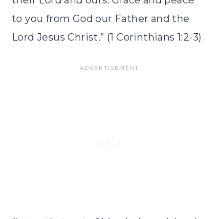
their Lord and ours: Grace and peace
to you from God our Father and the
Lord Jesus Christ.” (1 Corinthians 1:2-3)