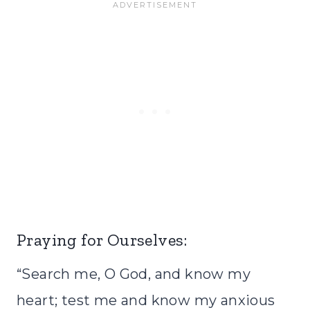
Praying for Ourselves:
“Search me, O God, and know my
heart; test me and know my anxious