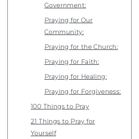
Government:
Praying for Our
Community:
Praying for the Church:
Praying for Faith:
Praying for Healing:
Praying for Forgiveness:
100 Things to Pray
21 Things to Pray for
Yourself