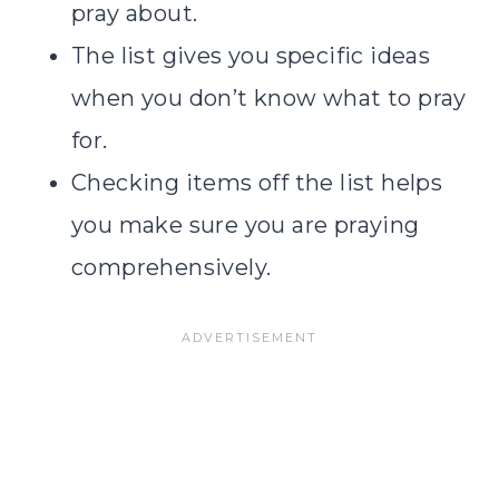
pray about.
The list gives you specific ideas
when you don’t know what to pray
for.
Checking items off the list helps
you make sure you are praying
comprehensively.