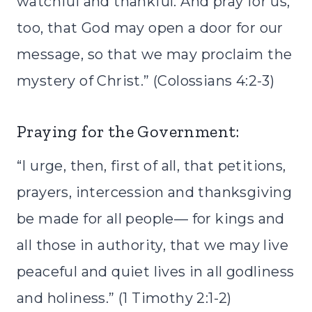
watchful and thankful. And pray for us,
too, that God may open a door for our
message, so that we may proclaim the
mystery of Christ.” (Colossians 4:2-3)
Praying for the Government:
“I urge, then, first of all, that petitions,
prayers, intercession and thanksgiving
be made for all people— for kings and
all those in authority, that we may live
peaceful and quiet lives in all godliness
and holiness.” (1 Timothy 2:1-2)