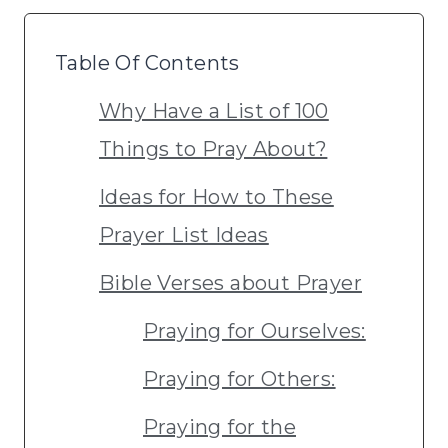
Table Of Contents
Why Have a List of 100
Things to Pray About?
Ideas for How to These
Prayer List Ideas
Bible Verses about Prayer
Praying for Ourselves:
Praying for Others:
Praying for the