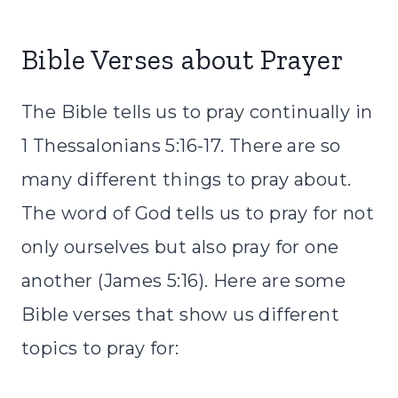
Bible Verses about Prayer
The
Bible
tells us to pray continually in
1 Thessalonians 5:16-17. There are so
many different things to pray about.
The word of God tells us to pray for not
only ourselves but also pray for one
another (James 5:16). Here are some
Bible
verses that show us different
topics to pray for: