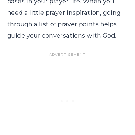
bases in your prayer life. When you
need a little prayer inspiration, going
through a list of prayer points helps
guide your conversations with God.