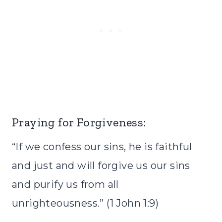
Praying for Forgiveness:
“If we confess our sins, he is faithful
and just and will forgive us our sins
and purify us from all
unrighteousness.” (1 John 1:9)