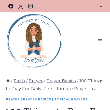
/
Faith
/
Prayer
/
Prayer Basics
/
100 Things
to Pray For Daily: The Ultimate Prayer List
PRAYER
|
PRAYER BASICS
|
TOPICAL PRAYERS