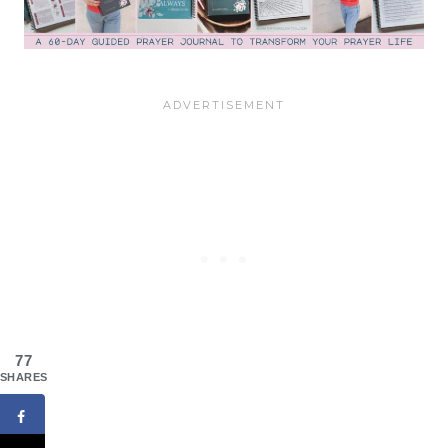
77
SHARES