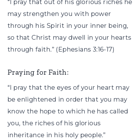
“I pray that out of his glorious riches he
may strengthen you with power
through his Spirit in your inner being,
so that Christ may dwell in your hearts
through faith.” (Ephesians 3:16-17)
Praying for Faith:
“I pray that the eyes of your heart may
be enlightened in order that you may
know the hope to which he has called
you, the riches of his glorious
inheritance in his holy people.”