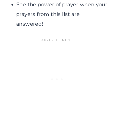
See the power of prayer when your
prayers from this list are
answered!