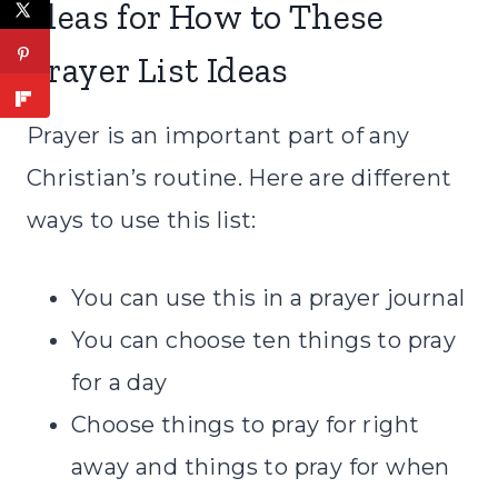
Ideas for How to These
Prayer List Ideas
Prayer is an important part of any
Christian’s routine. Here are different
ways to use this list:
You can use this in a
prayer journal
You can choose ten things to pray
for a day
Choose things to pray for right
away and things to pray for when