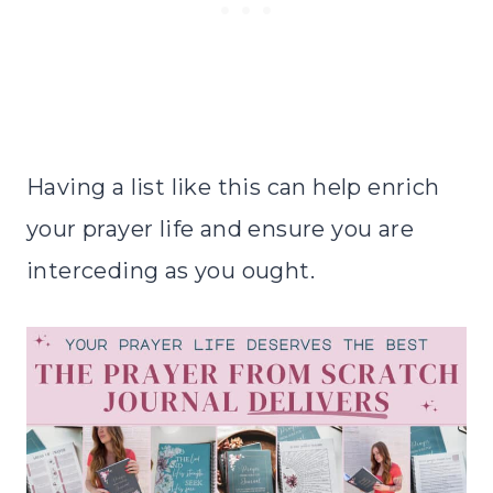
Having a list like this can help enrich
your prayer life and ensure you are
interceding as you ought.