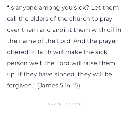
“Is anyone among you sick? Let them
call the elders of the church to pray
over them and anoint them with oil in
the name of the Lord. And the prayer
offered in faith will make the sick
person well; the Lord will raise them
up. If they have sinned, they will be
forgiven.” (James 5:14-15)