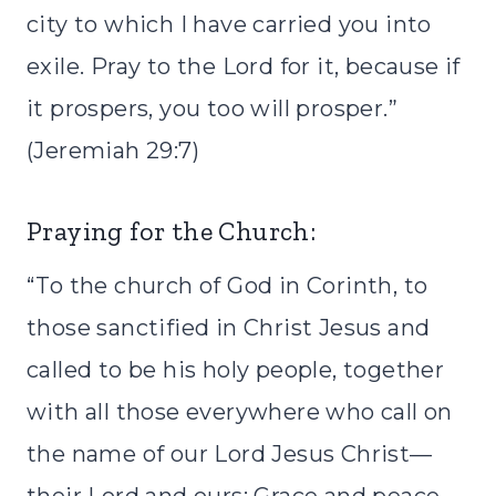
city to which I have carried you into
exile. Pray to the Lord for it, because if
it prospers, you too will prosper.”
(Jeremiah 29:7)
Praying for the Church:
“To the church of God in Corinth, to
those sanctified in Christ Jesus and
called to be his holy people, together
with all those everywhere who call on
the name of our Lord Jesus Christ—