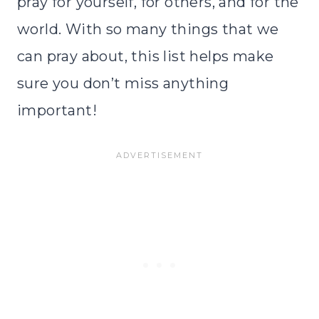
pray for yourself, for others, and for the
world. With so many things that we
can pray about, this list helps make
sure you don’t miss anything
important!