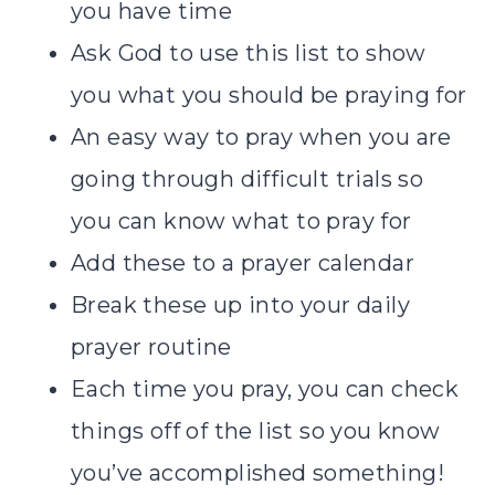
you have time
Ask God to use this list to show
you what you should be praying for
An easy way to pray when you are
going through difficult trials so
you can know what to pray for
Add these to a prayer calendar
Break these up into your daily
prayer routine
Each time you pray, you can check
things off of the list so you know
you’ve accomplished something!