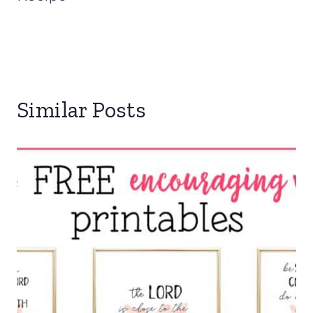
Similar Posts