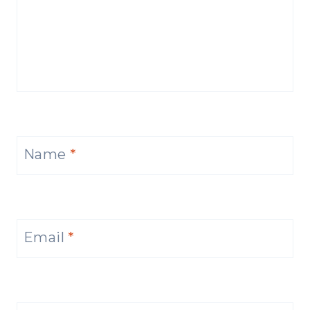
Name
*
Email
*