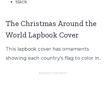
Back
The Christmas Around the
World Lapbook Cover
This lapbook cover has ornaments
showing each country’s flag to color in.