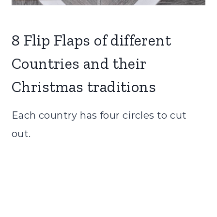
8 Flip Flaps of different
Countries and their
Christmas traditions
Each country has four circles to cut
out.