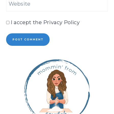
Website
I accept the
Privacy Policy