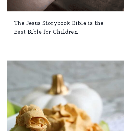
The Jesus Storybook Bible is the
Best Bible for Children