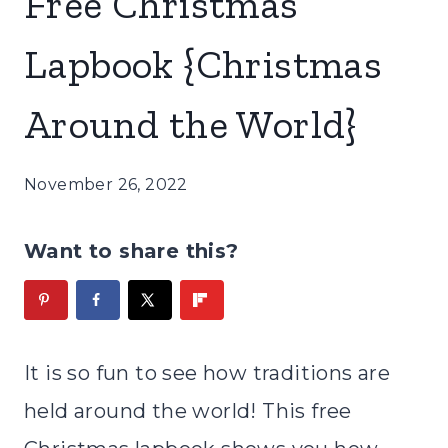
Free Christmas
Lapbook {Christmas
Around the World}
November 26, 2022
Want to share this?
It is so fun to see how traditions are
held around the world! This free