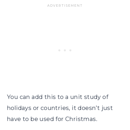
You can add this to a unit study of
holidays or countries, it doesn’t just
have to be used for Christmas.