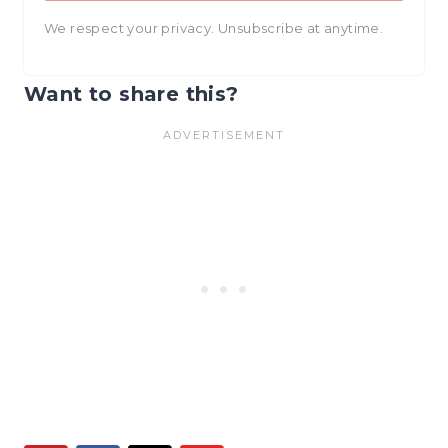
We respect your privacy. Unsubscribe at anytime.
Want to share this?