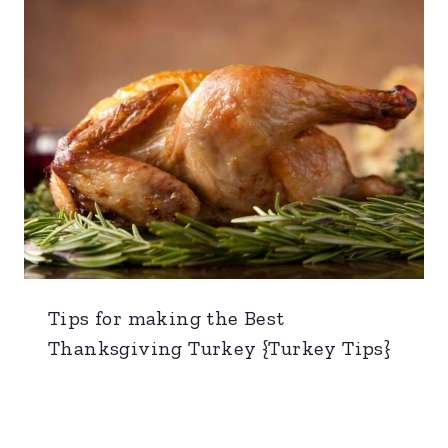
Tips for making the Best
Thanksgiving Turkey {Turkey Tips}