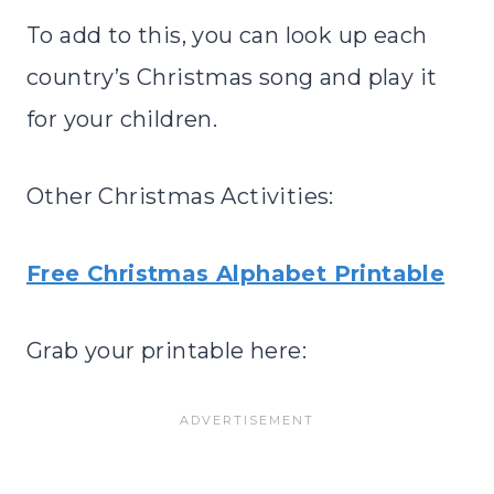
To add to this, you can look up each
country’s Christmas song and play it
for your children.
Other Christmas Activities:
Free Christmas Alphabet Printable
Grab your printable here: