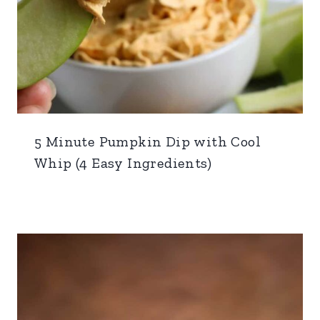
5 Minute Pumpkin Dip with Cool
Whip (4 Easy Ingredients)