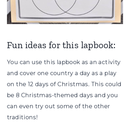
Fun ideas for this lapbook:
You can use this lapbook as an activity
and cover one country a day as a play
on the 12 days of Christmas. This could
be 8 Christmas-themed days and you
can even try out some of the other
traditions!