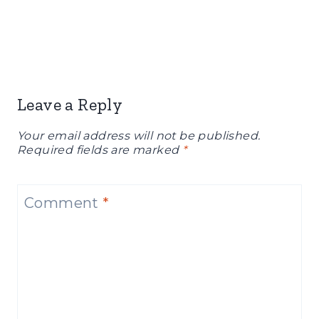
Leave a Reply
Your email address will not be published.
Required fields are marked
*
Comment
*