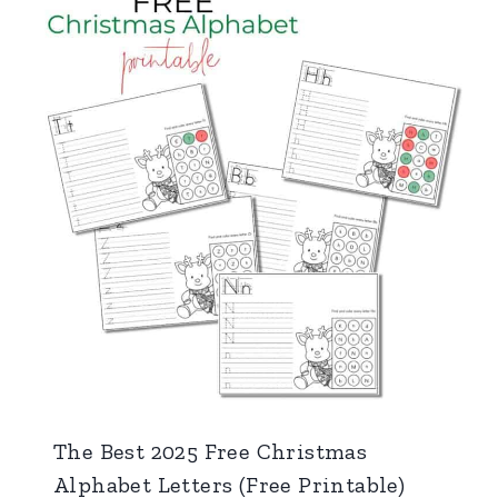
The Best 2025 Free Christmas
Alphabet Letters (Free Printable)