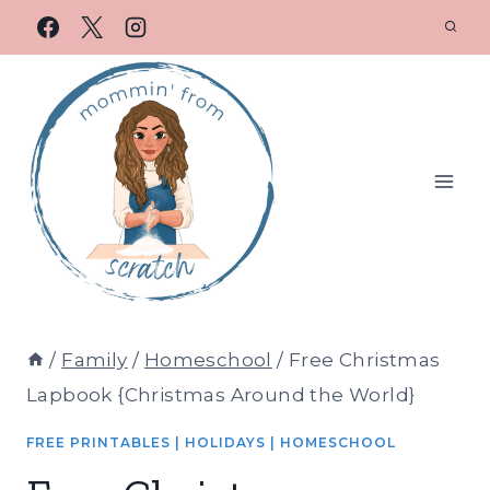
/
Family
/
Homeschool
/
Free Christmas
Lapbook {Christmas Around the World}
FREE PRINTABLES
|
HOLIDAYS
|
HOMESCHOOL