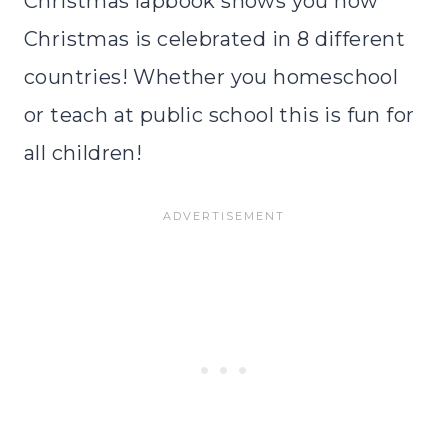
Christmas lapbook shows you how
Christmas is celebrated in 8 different
countries! Whether you homeschool
or teach at public school this is fun for
all children!