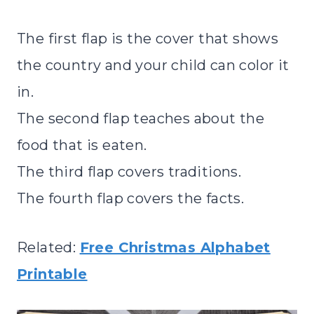
The first flap is the cover that shows
the country and your child can color it
in.
The second flap teaches about the
food that is eaten.
The third flap covers traditions.
The fourth flap covers the facts.
Related:
Free Christmas Alphabet
Printable