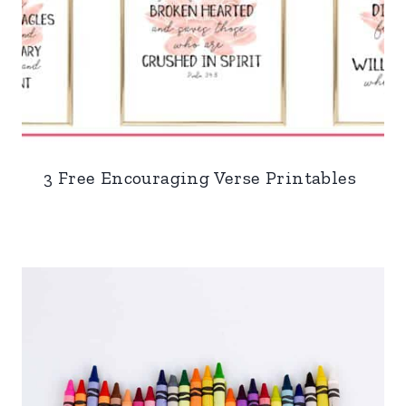
3 Free Encouraging Verse Printables