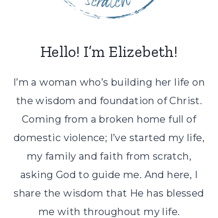
Hello! I’m Elizebeth!
I’m a woman who’s building her life on
the wisdom and foundation of Christ.
Coming from a broken home full of
domestic violence; I’ve started my life,
my family and faith from scratch,
asking God to guide me. And here, I
share the wisdom that He has blessed
me with throughout my life.