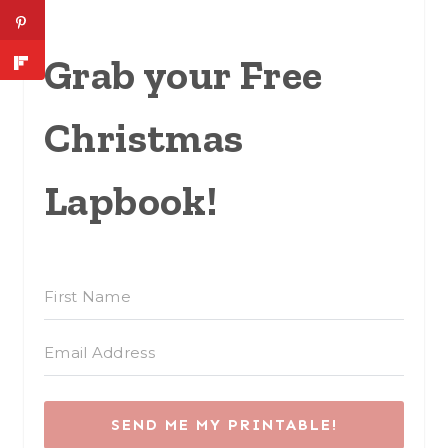
Grab your Free
Christmas
Lapbook!
SEND ME MY PRINTABLE!