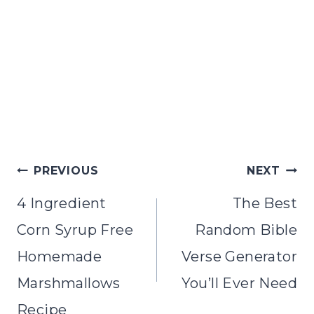
PREVIOUS
NEXT
4 Ingredient
The Best
Corn Syrup Free
Random Bible
Homemade
Verse Generator
Marshmallows
You’ll Ever Need
Recipe