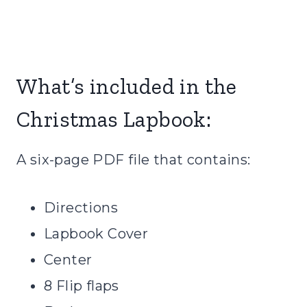
What’s included in the
Christmas Lapbook:
A six-page PDF file that contains:
Directions
Lapbook Cover
Center
8 Flip flaps