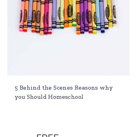
5 Behind the Scenes Reasons why
you Should Homeschool