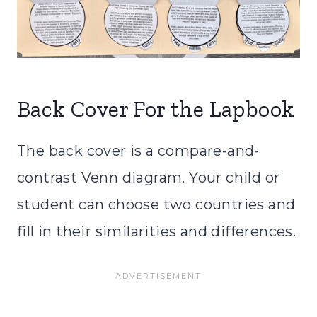
Back Cover For the Lapbook
The back cover is a compare-and-
contrast Venn diagram. Your child or
student can choose two countries and
fill in their similarities and differences.