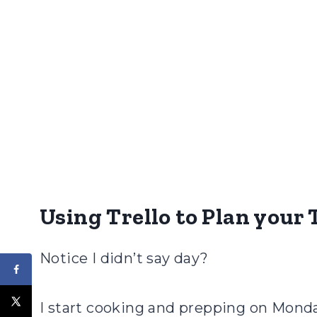
Using Trello to Plan you
Notice I didn’t say day?
I start cooking and prepping on Monday