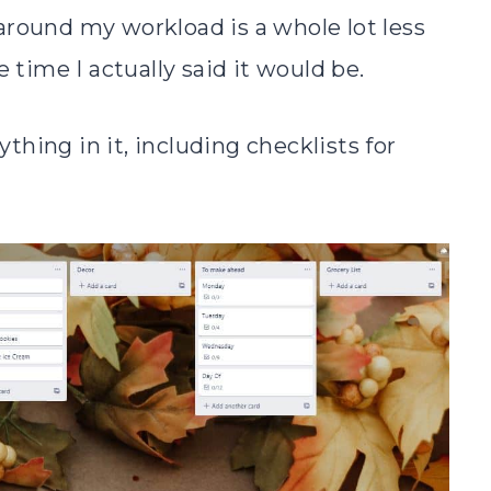
around my workload is a whole lot less
 time I actually said it would be.
rything in it, including checklists for