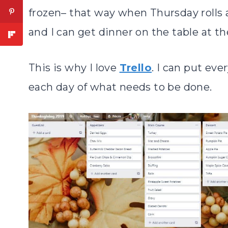
frozen– that way when Thursday rolls 
and I can get dinner on the table at the
This is why I love
Trello
. I can put eve
each day of what needs to be done.