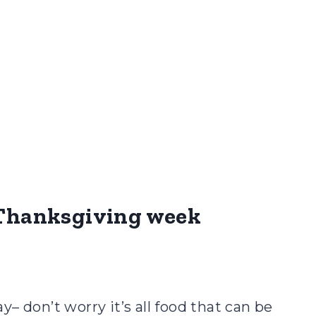
r Thanksgiving week
– don’t worry it’s all food that can be