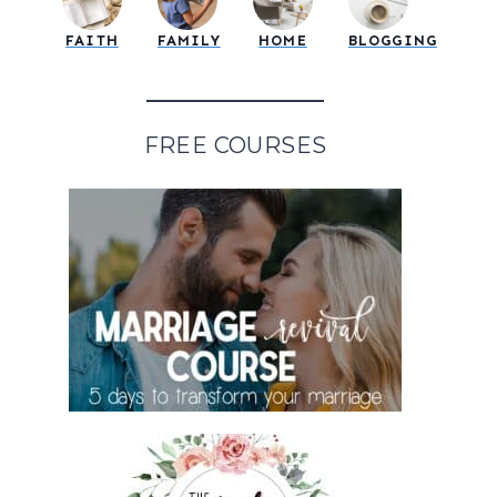
FAITH
FAMILY
HOME
BLOGGING
FREE COURSES