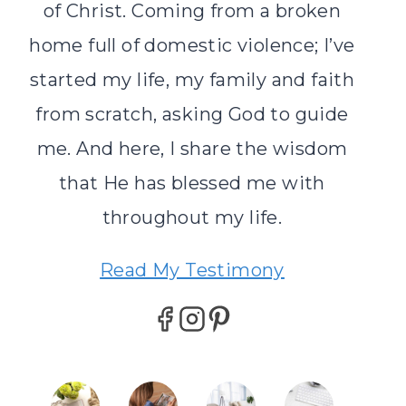
of Christ. Coming from a broken
home full of domestic violence; I’ve
started my life, my family and faith
from scratch, asking God to guide
me. And here, I share the wisdom
that He has blessed me with
throughout my life.
Read My Testimony