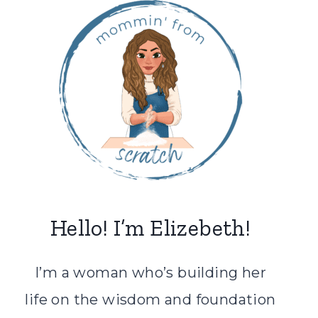
Hello! I’m Elizebeth!
I’m a woman who’s building her
life on the wisdom and foundation