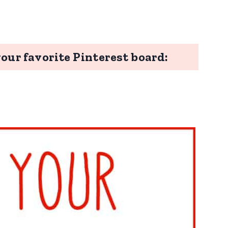
your favorite Pinterest board: