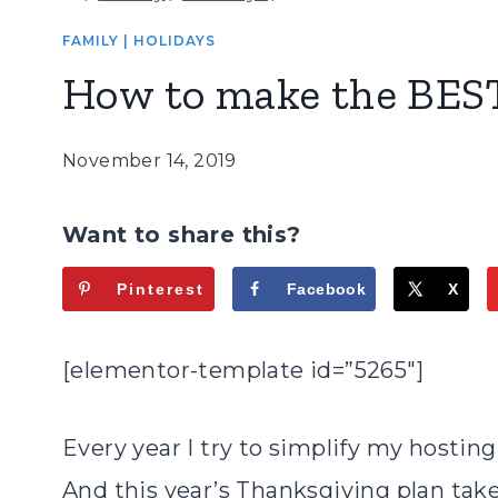
FAMILY
|
HOLIDAYS
How to make the BEST
November 14, 2019
Want to share this?
Pinterest
Facebook
X
[elementor-template id=”5265″]
Every year I try to simplify my hostin
And this year’s Thanksgiving plan take