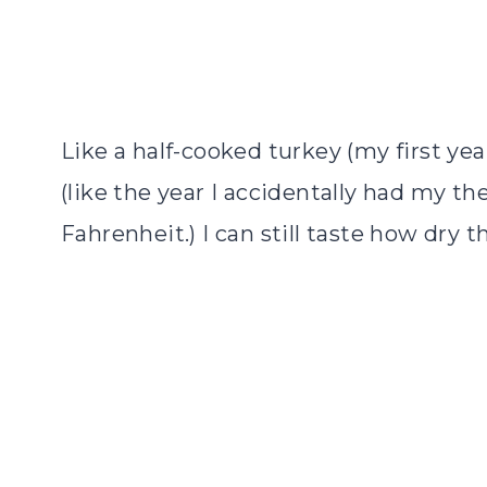
Like a half-cooked turkey (my first ye
(like the year I accidentally had my t
Fahrenheit.) I can still taste how dry t