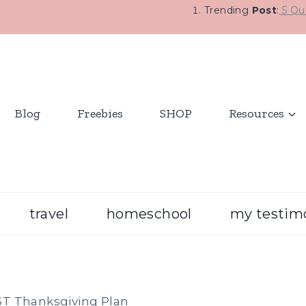
Trending
Post
:
5 Que
Blog
Freebies
SHOP
Resources
travel
homeschool
my testim
T Thanksgiving Plan