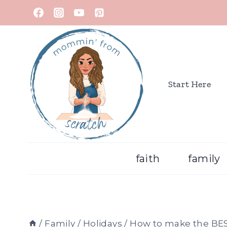
Start Here
faith
family
/
Family
/
Holidays
/
How to make the BES