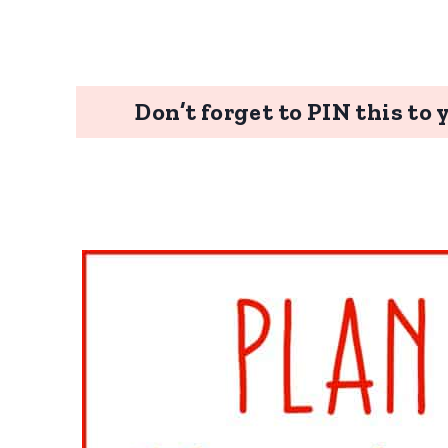
Don’t forget to PIN this to 