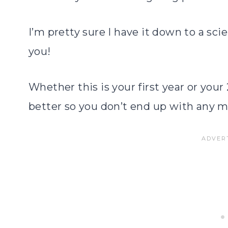
I’m pretty sure I have it down to a sc
you!
Whether this is your first year or your
better so you don’t end up with any m