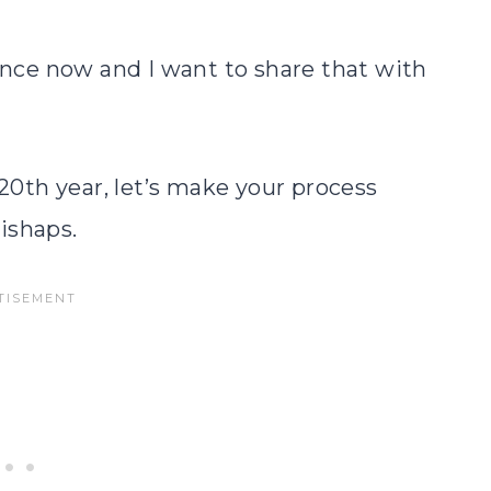
ience now and I want to share that with
 20th year, let’s make your process
ishaps.