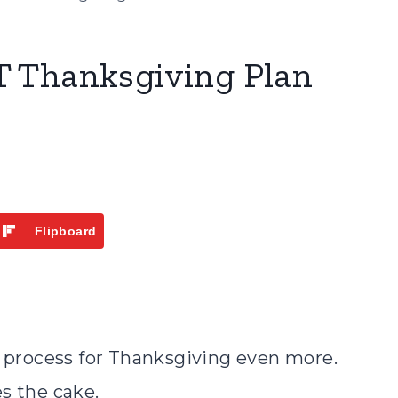
 Thanksgiving Plan
Flipboard
g process for Thanksgiving even more.
s the cake.