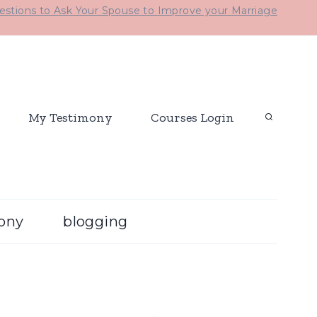
stions to Ask Your Spouse to Improve your Marriage
My Testimony
Courses Login
ony
blogging