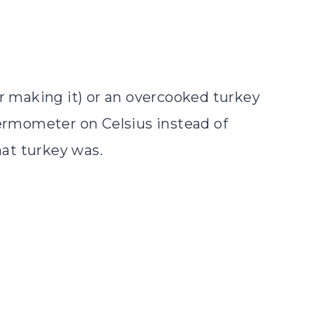
ar making it) or an overcooked turkey
hermometer on Celsius instead of
hat turkey was.