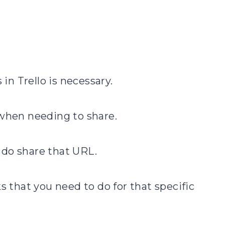
 in Trello is necessary.
 when needing to share.
 do share that URL.
s that you need to do for that specific