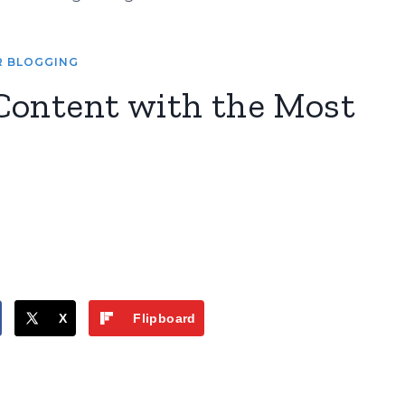
R BLOGGING
Content with the Most
X
Flipboard