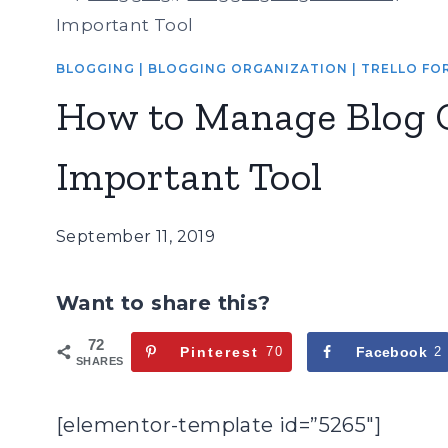
Important Tool
BLOGGING
|
BLOGGING ORGANIZATION
|
TRELLO FO
How to Manage Blog 
Important Tool
September 11, 2019
Want to share this?
72
Pinterest
70
Facebook
2
SHARES
[elementor-template id=”5265″]