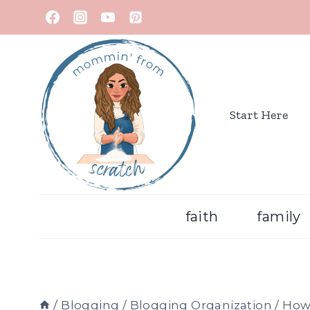
Start Here
faith
family
/
Blogging
/
Blogging Organization
/
How 