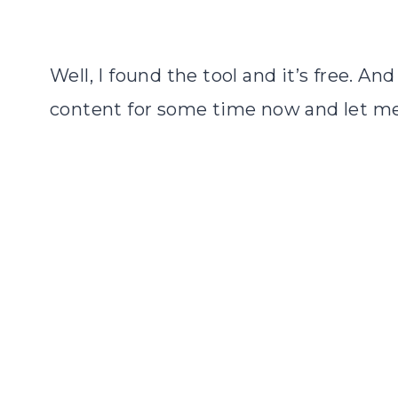
Well, I found the tool and it’s free. An
content for some time now and let me 