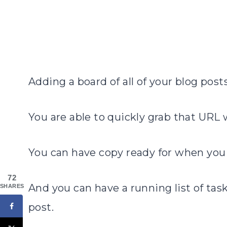
Adding a board of all of your blog posts
You are able to quickly grab that URL
You can have copy ready for when you
72
And you can have a running list of task
SHARES
post.