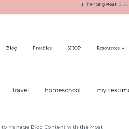
Trending
Post
:
5 Que
Blog
Freebies
SHOP
Resources
travel
homeschool
my testim
to Manage Blog Content with the Most