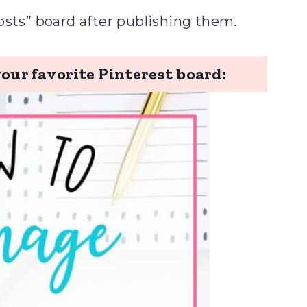
osts” board after publishing them.
your favorite Pinterest board: