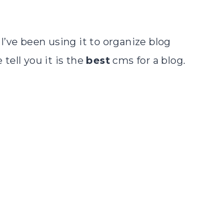
d I’ve been using it to organize blog
tell you it is the
best
cms for a blog.