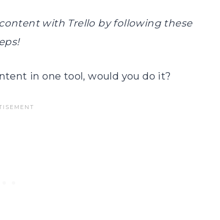
ontent with Trello by following these
eps!
ntent in one tool, would you do it?