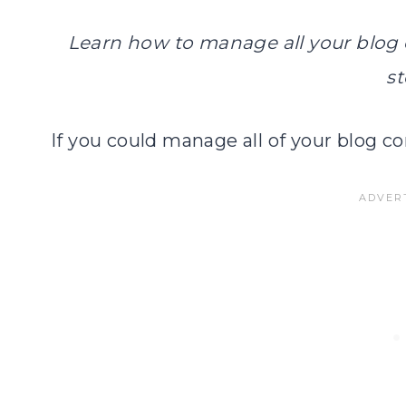
Learn how to manage all your blog c
st
If you could manage all of your blog co