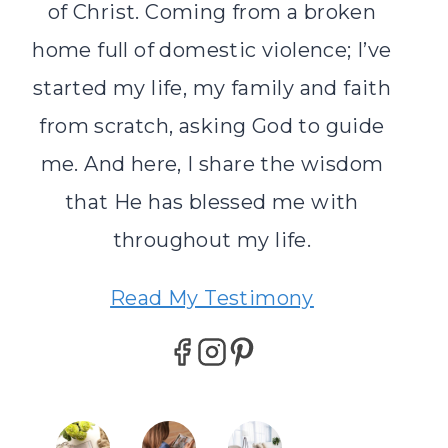
of Christ. Coming from a broken
home full of domestic violence; I’ve
started my life, my family and faith
from scratch, asking God to guide
me. And here, I share the wisdom
that He has blessed me with
throughout my life.
Read My Testimony