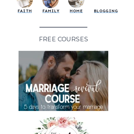
FAITH
FAMILY
HOME
BLOGGING
FREE COURSES