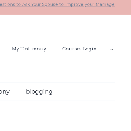
stions to Ask Your Spouse to Improve your Marriage
My Testimony
Courses Login
ony
blogging