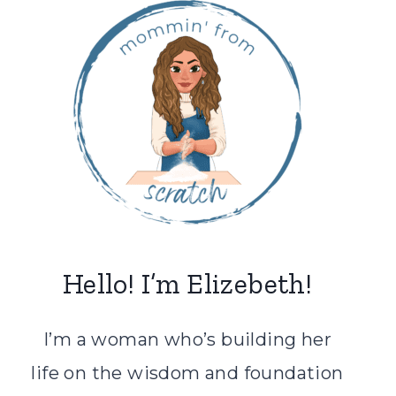
Hello! I’m Elizebeth!
I’m a woman who’s building her
life on the wisdom and foundation