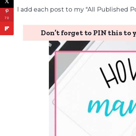
I add each post to my “All Published P
70
Don’t forget to PIN this to 